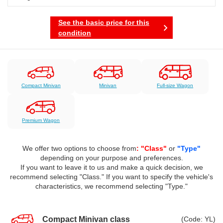
See the basic price for this
condition
Compact Minivan
Minivan
Full-size Wagon
Premium Wagon
We offer two options to choose from
: "Class"
or
"Type"
depending on your purpose and preferences.
If you want to leave it to us and make a quick decision, we
recommend selecting "Class." If you want to specify the vehicle's
characteristics, we recommend selecting "Type."
Compact Minivan class
(Code: YL)