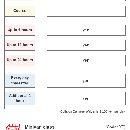
Course
yen
Up to 6 hours
yen
Up to 12 hours
yen
Up to 24 hours
Every day
yen
thereafter
Additional 1
yen
hour
* Collision Damage Waiver is 1,100 yen per day.
Minivan class
(Code: YP)