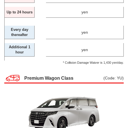
yen
Up to 24 hours
Every day
yen
thereafter
Additional 1
yen
hour
* Collision Damage Waiver is 1,430 yen/day.
Premium Wagon Class
(Code: YU)