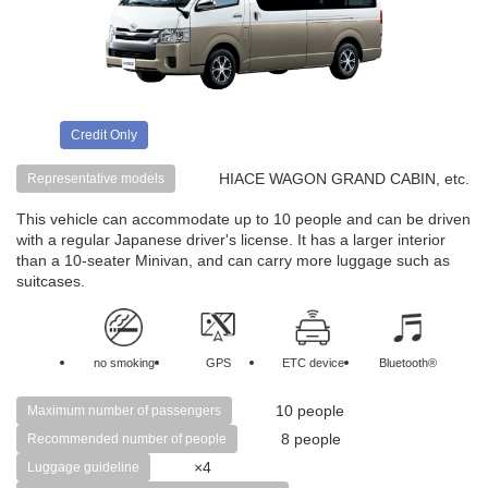
Credit Only
HIACE WAGON GRAND CABIN, etc.
Representative models
This vehicle can accommodate up to 10 people and can be driven
with a regular Japanese driver's license. It has a larger interior
than a 10-seater Minivan, and can carry more luggage such as
suitcases.
no smoking
GPS
ETC device
Bluetooth®
10 people
Maximum number of passengers
8 people
Recommended number of people
×4
Luggage guideline