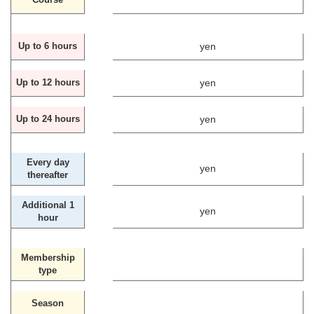
yen
Up to 6 hours
yen
Up to 12 hours
yen
Up to 24 hours
Every day
yen
thereafter
Additional 1
yen
hour
Membership
type
Season