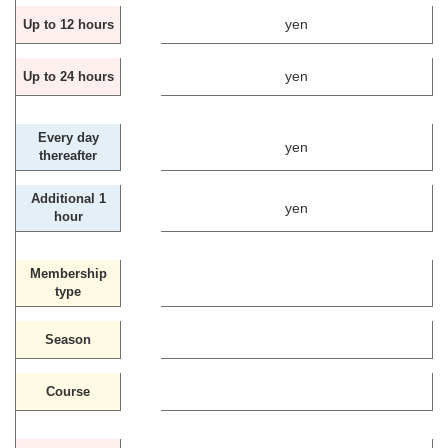
yen
Up to 12 hours
yen
Up to 24 hours
Every day
yen
thereafter
Additional 1
yen
hour
Membership
type
Season
Course