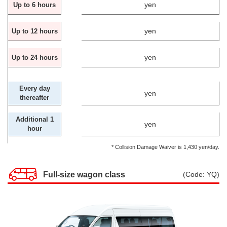
yen
Up to 6 hours
yen
Up to 12 hours
yen
Up to 24 hours
Every day
yen
thereafter
Additional 1
yen
hour
* Collision Damage Waiver is 1,430 yen/day.
Full-size wagon class
(Code: YQ)