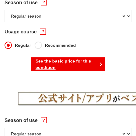
Season of use
Usage course
Regular
Recommended
See the basic price for this
condition
Season of use