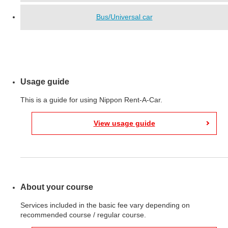
Bus/Universal car
Usage guide
This is a guide for using Nippon Rent-A-Car.
View usage guide
About your course
Services included in the basic fee vary depending on
recommended course / regular course.