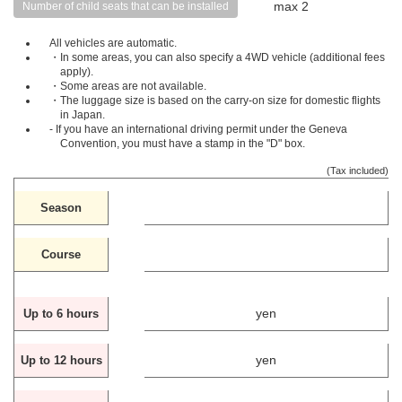
max 2
Number of child seats that can be installed
All vehicles are automatic.
・In some areas, you can also specify a 4WD vehicle (additional fees
apply).
・Some areas are not available.
・The luggage size is based on the carry-on size for domestic flights
in Japan.
- If you have an international driving permit under the Geneva
Convention, you must have a stamp in the "D" box.
(Tax included)
Season
Course
yen
Up to 6 hours
yen
Up to 12 hours