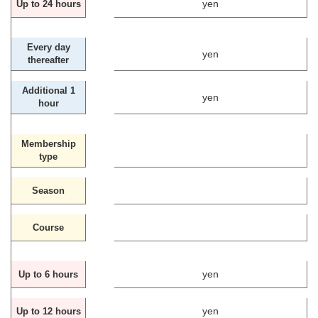
yen
Up to 24 hours
Every day
yen
thereafter
Additional 1
yen
hour
Membership
type
Season
Course
yen
Up to 6 hours
yen
Up to 12 hours