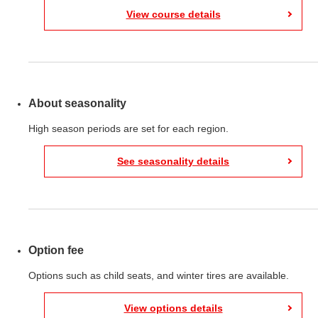
View course details
About seasonality
High season periods are set for each region.
See seasonality details
Option fee
Options such as child seats, and winter tires are available.
View options details