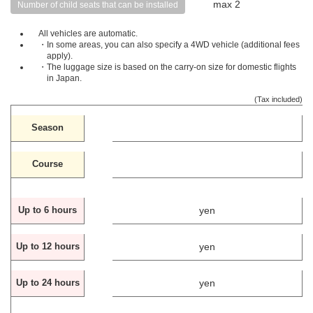
max 2
Number of child seats that can be installed
All vehicles are automatic.
・In some areas, you can also specify a 4WD vehicle (additional fees
apply).
・The luggage size is based on the carry-on size for domestic flights
in Japan.
(Tax included)
Season
Course
yen
Up to 6 hours
yen
Up to 12 hours
yen
Up to 24 hours