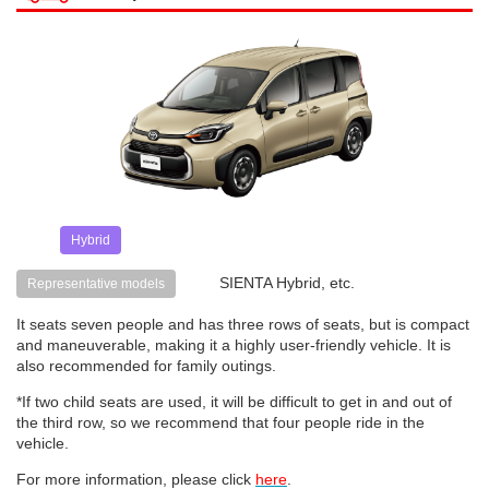
Hybrid
SIENTA Hybrid, etc.
Representative models
It seats seven people and has three rows of seats, but is compact
and maneuverable, making it a highly user-friendly vehicle. It is
also recommended for family outings.
*If two child seats are used, it will be difficult to get in and out of
the third row, so we recommend that four people ride in the
vehicle.
For more information, please click
here
.