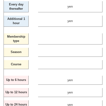
Every day
yen
thereafter
Additional 1
yen
hour
Membership
type
Season
Course
yen
Up to 6 hours
yen
Up to 12 hours
yen
Up to 24 hours