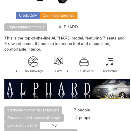
Credit Only
Car model specified
ALPHARD
Representative models
This is the top-of-the-line ALPHARD model, featuring 7 seats and
3 rows of seats. It boasts a luxurious feel and a spacious,
comfortable interior.
no smoking
GPS
ETC device
Bluetooth®
7 people
Maximum number of passengers
4 people
Recommended number of people
×3
Luggage guideline