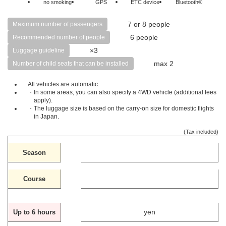
no smoking
GPS
ETC device
Bluetooth®
7 or 8 people
Maximum number of passengers
6 people
Recommended number of people
×3
Luggage guideline
max 2
Number of child seats that can be installed
All vehicles are automatic.
・In some areas, you can also specify a 4WD vehicle (additional fees
apply).
・The luggage size is based on the carry-on size for domestic flights
in Japan.
(Tax included)
Season
Course
yen
Up to 6 hours