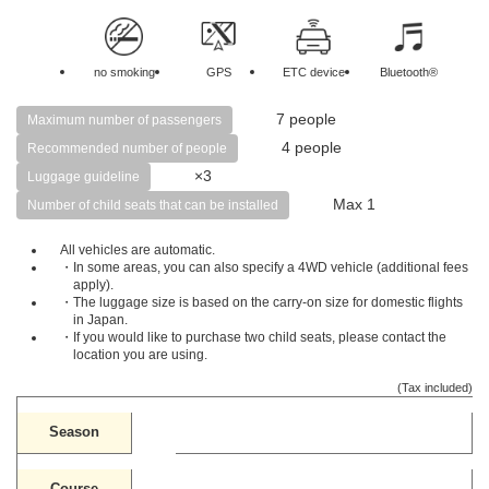
no smoking
GPS
ETC device
Bluetooth®
7 people
Maximum number of passengers
4 people
Recommended number of people
×3
Luggage guideline
Max 1
Number of child seats that can be installed
All vehicles are automatic.
・In some areas, you can also specify a 4WD vehicle (additional fees
apply).
・The luggage size is based on the carry-on size for domestic flights
in Japan.
・If you would like to purchase two child seats, please contact the
location you are using.
(Tax included)
Season
Course