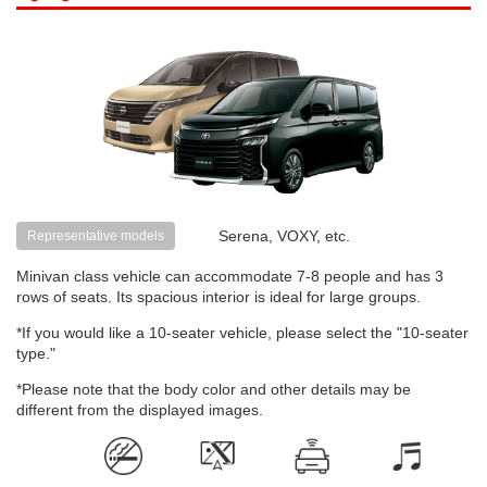
Serena, VOXY, etc.
Representative models
Minivan class vehicle can accommodate 7-8 people and has 3
rows of seats. Its spacious interior is ideal for large groups.
*If you would like a 10-seater vehicle, please select the "10-seater
type."
*Please note that the body color and other details may be
different from the displayed images.