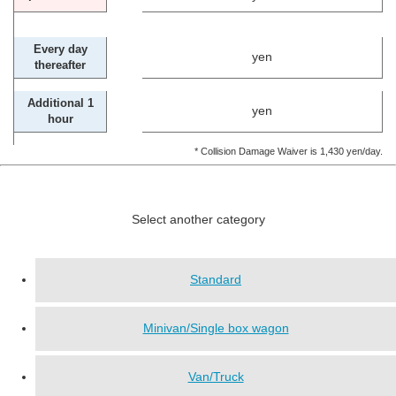
Every day
yen
thereafter
Additional 1
yen
hour
* Collision Damage Waiver is 1,430 yen/day.
Select another category
Standard
Minivan/Single box wagon
Van/Truck