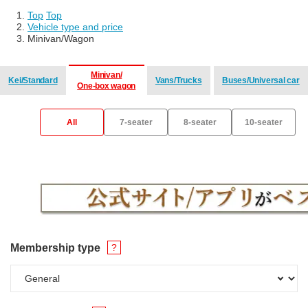
Top
​ ​
Top
Vehicle type and price
Minivan/Wagon
Minivan/
Kei/Standard
Vans/Trucks
Buses/Universal car
One-box wagon
​ ​
​ ​
​ ​
All
7-seater
8-seater
10-seater
Membership type