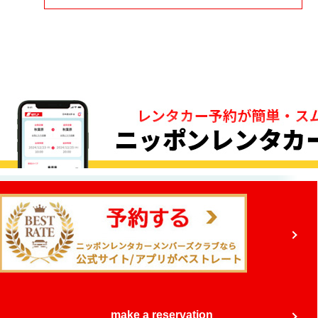
make a reservation