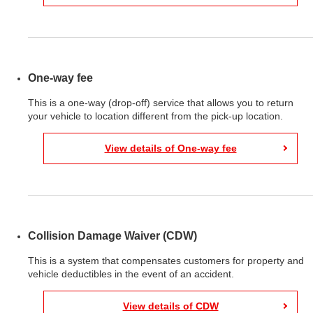
One-way fee
This is a one-way (drop-off) service that allows you to return
your vehicle to location different from the pick-up location.
View details of One-way fee
Collision Damage Waiver (CDW)
This is a system that compensates customers for property and
vehicle deductibles in the event of an accident.
View details of CDW