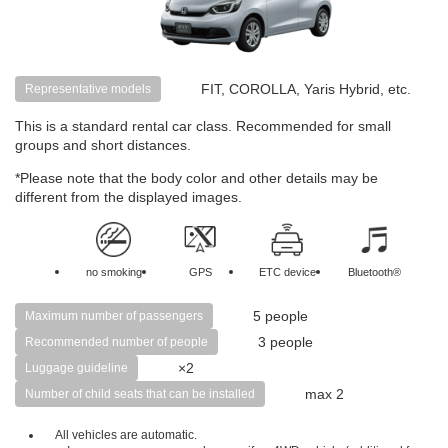
FIT, COROLLA, Yaris Hybrid, etc.
Representative models
This is a standard rental car class. Recommended for small
groups and short distances.
*Please note that the body color and other details may be
different from the displayed images.
no smoking
GPS
ETC device
Bluetooth®
5 people
Maximum number of passengers
3 people
Recommended number of people
×2
Luggage guideline
max 2
Number of child seats that can be installed
All vehicles are automatic.