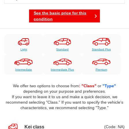
See the basic price for this
condition
Light
Standard
Standard Plus
Intermediate
Intermediate Plus
Premium
We offer two options to choose from
: "Class"
or
"Type"
depending on your purpose and preferences.
If you want to leave it to us and make a quick decision, we
recommend selecting "Class." If you want to specify the vehicle's
characteristics, we recommend selecting "Type."
Kei class
(Code: NA)