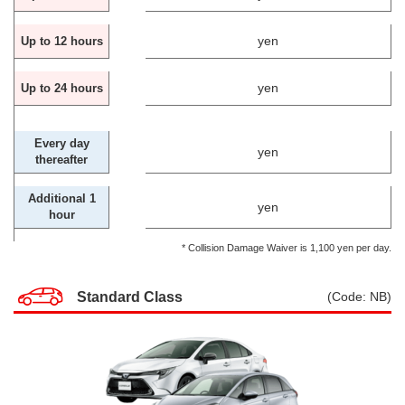
yen
Up to 12 hours
yen
Up to 24 hours
Every day
yen
thereafter
Additional 1
yen
hour
* Collision Damage Waiver is 1,100 yen per day.
Standard Class
(Code: NB)