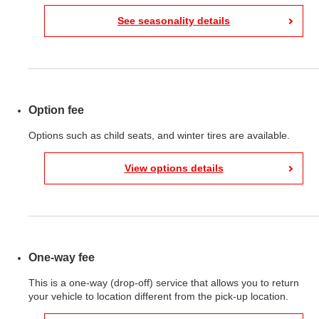
See seasonality details
Option fee
Options such as child seats, and winter tires are available.
View options details
One-way fee
This is a one-way (drop-off) service that allows you to return
your vehicle to location different from the pick-up location.