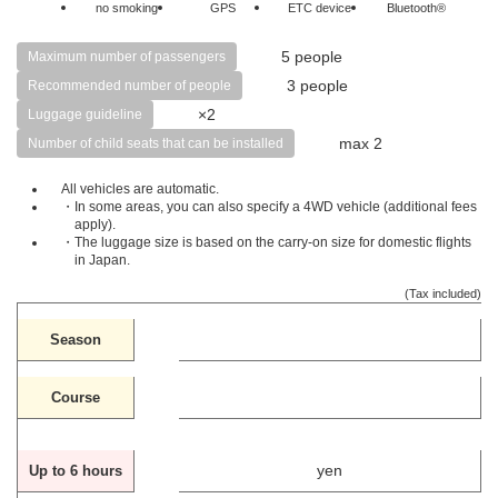
no smoking
GPS
ETC device
Bluetooth®
5 people
Maximum number of passengers
3 people
Recommended number of people
×2
Luggage guideline
max 2
Number of child seats that can be installed
All vehicles are automatic.
・In some areas, you can also specify a 4WD vehicle (additional fees
apply).
・The luggage size is based on the carry-on size for domestic flights
in Japan.
(Tax included)
Season
Course
yen
Up to 6 hours