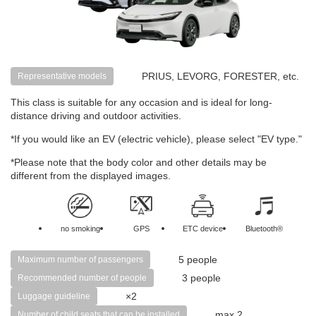
PRIUS, LEVORG, FORESTER, etc.
Representative models
This class is suitable for any occasion and is ideal for long-
distance driving and outdoor activities.
*If you would like an EV (electric vehicle), please select "EV type."
*Please note that the body color and other details may be
different from the displayed images.
no smoking
GPS
ETC device
Bluetooth®
5 people
Maximum number of passengers
3 people
Recommended number of people
×2
Luggage guideline
max 2
Number of child seats that can be installed