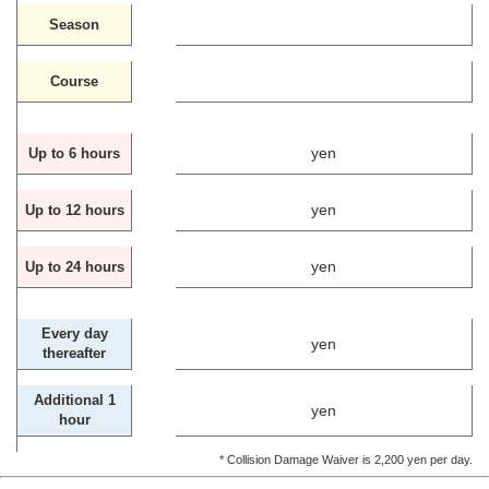
Season
Course
yen
Up to 6 hours
yen
Up to 12 hours
yen
Up to 24 hours
Every day
yen
thereafter
Additional 1
yen
hour
* Collision Damage Waiver is 2,200 yen per day.