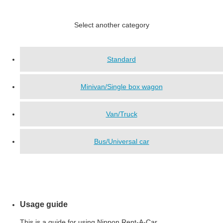
Select another category
Standard
Minivan/Single box wagon
Van/Truck
Bus/Universal car
Usage guide
This is a guide for using Nippon Rent-A-Car.