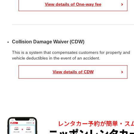
View details of One-way fee
Collision Damage Waiver (CDW)
This is a system that compensates customers for property and
vehicle deductibles in the event of an accident.
View details of CDW