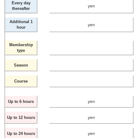
Every day
yen
thereafter
Additional 1
yen
hour
Membership
type
Season
Course
yen
Up to 6 hours
yen
Up to 12 hours
yen
Up to 24 hours