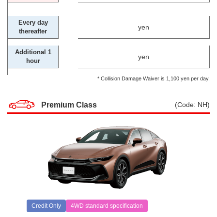
Every day
yen
thereafter
Additional 1
yen
hour
* Collision Damage Waiver is 1,100 yen per day.
Premium Class
(Code: NH)
Credit Only
4WD standard specification