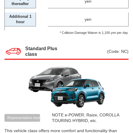
yen
thereafter
Additional 1
yen
hour
* Collision Damage Waiver is 1,100 yen per day.
Standard Plus
(Code: NC)
class
NOTE e-POWER, Raize, COROLLA
Representative models
TOURING HYBRID, etc.
This vehicle class offers more comfort and functionality than