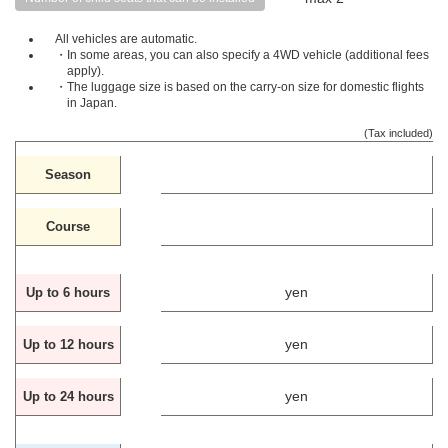
All vehicles are automatic.
・In some areas, you can also specify a 4WD vehicle (additional fees
apply).
・The luggage size is based on the carry-on size for domestic flights
in Japan.
(Tax included)
Season
Course
yen
Up to 6 hours
yen
Up to 12 hours
yen
Up to 24 hours