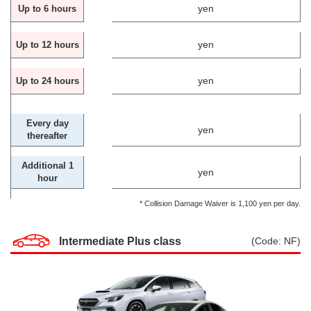
yen
Up to 6 hours
yen
Up to 12 hours
yen
Up to 24 hours
Every day
yen
thereafter
Additional 1
yen
hour
* Collision Damage Waiver is 1,100 yen per day.
Intermediate Plus class
(Code: NF)