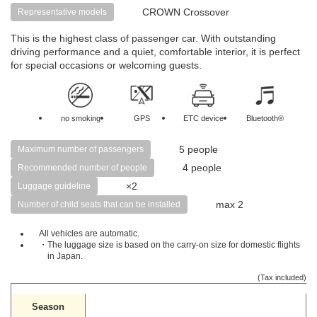
CROWN Crossover
Representative models
This is the highest class of passenger car. With outstanding
driving performance and a quiet, comfortable interior, it is perfect
for special occasions or welcoming guests.
no smoking
GPS
ETC device
Bluetooth®
5 people
Maximum number of passengers
4 people
Recommended number of people
×2
Luggage guideline
max 2
Number of child seats that can be installed
All vehicles are automatic.
・The luggage size is based on the carry-on size for domestic flights
in Japan.
(Tax included)
Season