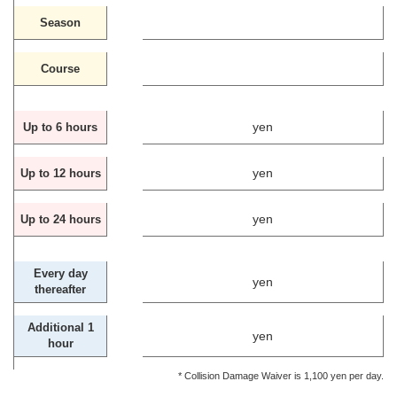
Season
Course
yen
Up to 6 hours
yen
Up to 12 hours
yen
Up to 24 hours
Every day
yen
thereafter
Additional 1
yen
hour
* Collision Damage Waiver is 1,100 yen per day.