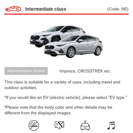
Intermediate class
(Code: NE)
Impreza, CROSSTREK etc.
Representative models
This class is suitable for a variety of uses, including travel and
outdoor activities.
*If you would like an EV (electric vehicle), please select "EV type."
*Please note that the body color and other details may be
different from the displayed images.