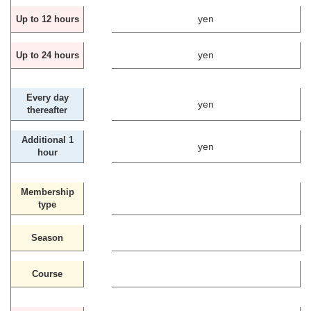
yen
Up to 12 hours
yen
Up to 24 hours
Every day
yen
thereafter
Additional 1
yen
hour
Membership
type
Season
Course