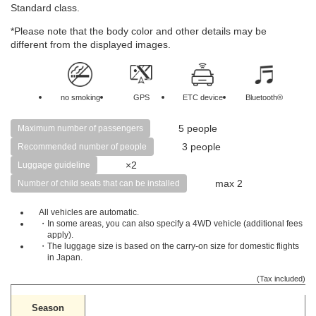
Standard class.
*Please note that the body color and other details may be
different from the displayed images.
no smoking
GPS
ETC device
Bluetooth®
5 people
Maximum number of passengers
3 people
Recommended number of people
×2
Luggage guideline
max 2
Number of child seats that can be installed
All vehicles are automatic.
・In some areas, you can also specify a 4WD vehicle (additional fees
apply).
・The luggage size is based on the carry-on size for domestic flights
in Japan.
(Tax included)
Season