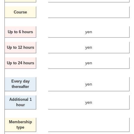
Course
yen
Up to 6 hours
yen
Up to 12 hours
yen
Up to 24 hours
Every day
yen
thereafter
Additional 1
yen
hour
Membership
type