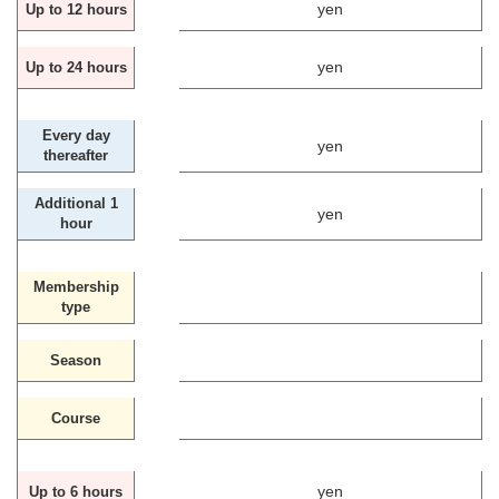
yen
Up to 12 hours
yen
Up to 24 hours
Every day
yen
thereafter
Additional 1
yen
hour
Membership
type
Season
Course
yen
Up to 6 hours