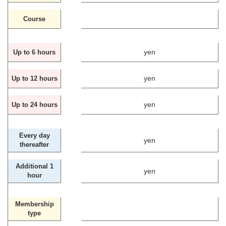
Course
yen
Up to 6 hours
yen
Up to 12 hours
yen
Up to 24 hours
Every day
yen
thereafter
Additional 1
yen
hour
Membership
type