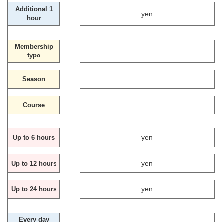
Additional 1
yen
hour
Membership
type
Season
Course
yen
Up to 6 hours
yen
Up to 12 hours
yen
Up to 24 hours
Every day