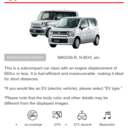
WAGON-R, N-BOX, etc.
Representative models
This is a subcompact car class with an engine displacement of
660cc or less. It is fuel-efficient and maneuverable, making it ideal
for short distances.
*If you would like an EV (electric vehicle), please select "EV type."
*Please note that the body color and other details may be
different from the displayed images.
no smoking
GPS
ETC device
Bluetooth®