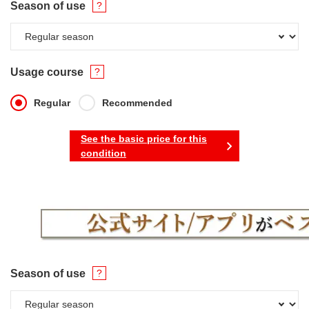
Season of use
Usage course
Regular
Recommended
See the basic price for this
condition
Season of use