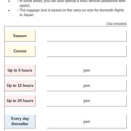
・In some areas, you can also specify a 4WD vehicle (additional fees
apply).
・The luggage size is based on the carry-on size for domestic flights
in Japan.
(Tax included)
Season
Course
yen
Up to 6 hours
yen
Up to 12 hours
yen
Up to 24 hours
Every day
yen
thereafter