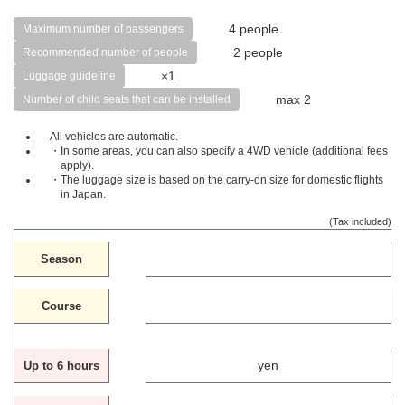
4 people
Maximum number of passengers
2 people
Recommended number of people
×1
Luggage guideline
max 2
Number of child seats that can be installed
All vehicles are automatic.
・In some areas, you can also specify a 4WD vehicle (additional fees
apply).
・The luggage size is based on the carry-on size for domestic flights
in Japan.
(Tax included)
Season
Course
yen
Up to 6 hours