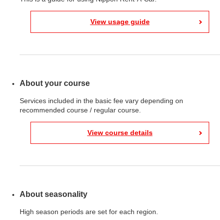
View usage guide
About your course
Services included in the basic fee vary depending on
recommended course / regular course.
View course details
About seasonality
High season periods are set for each region.