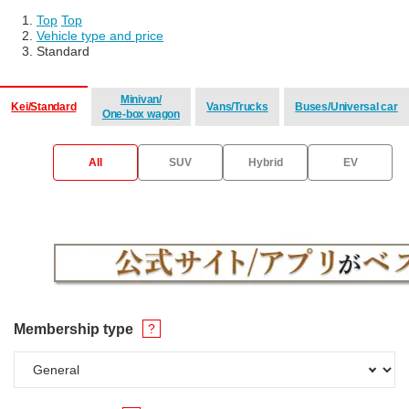
Top
​ ​
Top
Vehicle type and price
Standard
Minivan/
Kei/Standard
Vans/Trucks
Buses/Universal car
One-box wagon
​ ​
​ ​
​ ​
All
SUV
Hybrid
EV
Membership type