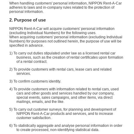
When handling customers' personal information, NIPPON Rent-A-Car
adheres to laws and in-company rules related to the protection of
personal information.
2. Purpose of use
NIPPON Rent-A-Car will acquire customers' personal information
(excluding Individual Numbers) for the following uses.
When acquiring customers' personal information (excluding Individual
Numbers) for purposes not outlined herein, the purpose of use will be
specified in advance.
1) To carry out duties stipulated under law as a licensed rental car
business, such as the creation of rental certificates upon formation
of a rental contract.
2) To provide customers with rental cars, lease cars and related
services.
3) To confirm customers identity.
4) To provide customers with information related to rental cars, used
cars and other goods and services handled by our company,
special events, sales campaigns, and other items, via direct
mailings, emails, and the like.
5) To carry out customer surveys, for planning and development of
NIPPON Rent-A-Car products and services, and to increase
customer satisfaction.
6) To statistically aggregate and analyse personal information in order
to create processed, non-identifying statistical data.