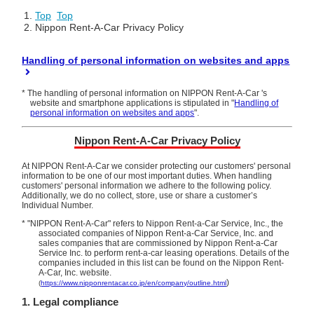
Top
​ ​
Top
Nippon Rent-A-Car Privacy Policy
Handling of personal information on websites and apps
* The handling of personal information on NIPPON Rent-A-Car 's
website and smartphone applications is stipulated in "
Handling of
personal information on websites and apps
".
Nippon Rent-A-Car Privacy Policy
At NIPPON Rent-A-Car we consider protecting our customers' personal
information to be one of our most important duties. When handling
customers' personal information we adhere to the following policy.
Additionally, we do no collect, store, use or share a customer’s
Individual Number.
* "NIPPON Rent-A-Car" refers to Nippon Rent-a-Car Service, Inc., the
associated companies of Nippon Rent-a-Car Service, Inc. and
sales companies
that are commissioned by Nippon Rent-a-Car
Service Inc. to perform rent-a-car leasing operations. Details of the
companies included in this list can be found on the Nippon Rent-
A-Car, Inc. website.
)
(
https://www.nipponrentacar.co.jp/en/company/outline.html
1. Legal compliance