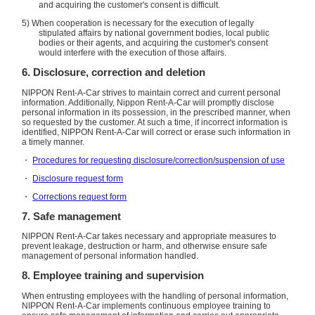
and acquiring the customer's consent is difficult.
5) When cooperation is necessary for the execution of legally
stipulated affairs by national government bodies, local public
bodies or their agents, and acquiring the customer's consent
would interfere with the execution of those affairs.
6. Disclosure, correction and deletion
NIPPON Rent-A-Car strives to maintain correct and current personal
information. Additionally, Nippon Rent-A-Car will promptly disclose
personal information in its possession, in the prescribed manner, when
so requested by the customer. At such a time, if incorrect information is
identified, NIPPON Rent-A-Car will correct or erase such information in
a timely manner.
・
Procedures for requesting disclosure/correction/suspension of use
・
Disclosure request form
・
Corrections request form
7. Safe management
NIPPON Rent-A-Car takes necessary and appropriate measures to
prevent leakage, destruction or harm, and otherwise ensure safe
management of personal information handled.
8. Employee training and supervision
When entrusting employees with the handling of personal information,
NIPPON Rent-A-Car implements continuous employee training to