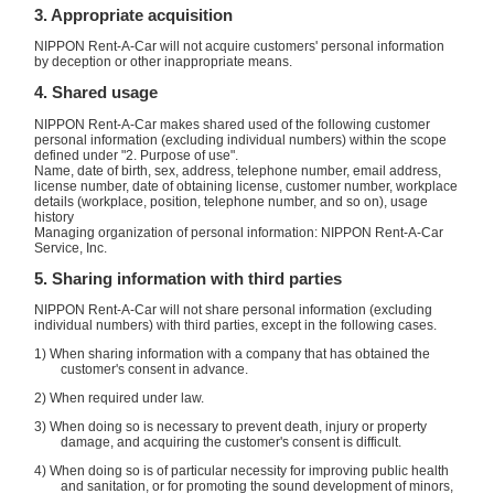
3. Appropriate acquisition
NIPPON Rent-A-Car will not acquire customers' personal information
by deception or other inappropriate means.
4. Shared usage
NIPPON Rent-A-Car makes shared used of the following customer
personal information (excluding individual numbers) within the scope
defined under "2. Purpose of use".
Name, date of birth, sex, address, telephone number, email address,
license number, date of obtaining license, customer number, workplace
details (workplace, position, telephone number, and so on), usage
history
Managing organization of personal information: NIPPON Rent-A-Car
Service, Inc.
5. Sharing information with third parties
NIPPON Rent-A-Car will not share personal information (excluding
individual numbers) with third parties, except in the following cases.
1) When sharing information with a company that has obtained the
customer's consent in advance.
2) When required under law.
3) When doing so is necessary to prevent death, injury or property
damage, and acquiring the customer's consent is difficult.
4) When doing so is of particular necessity for improving public health
and sanitation, or for promoting the sound development of minors,