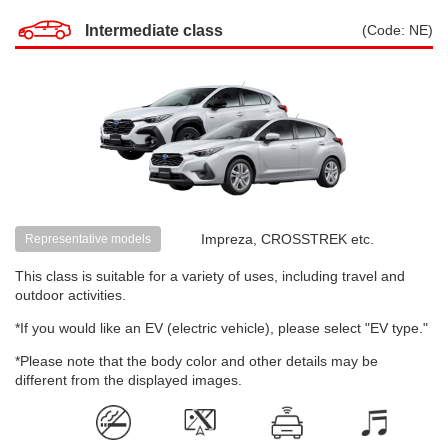
Intermediate class
(Code: NE)
Impreza, CROSSTREK etc.
Representative models
This class is suitable for a variety of uses, including travel and
outdoor activities.
*If you would like an EV (electric vehicle), please select "EV type."
*Please note that the body color and other details may be
different from the displayed images.