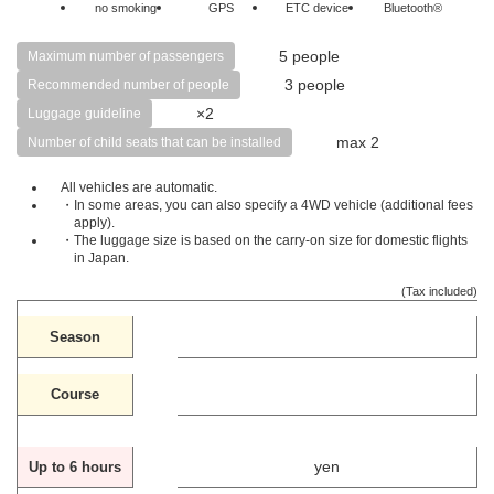
no smoking
GPS
ETC device
Bluetooth®
5 people
Maximum number of passengers
3 people
Recommended number of people
×2
Luggage guideline
max 2
Number of child seats that can be installed
All vehicles are automatic.
・In some areas, you can also specify a 4WD vehicle (additional fees
apply).
・The luggage size is based on the carry-on size for domestic flights
in Japan.
(Tax included)
Season
Course
yen
Up to 6 hours