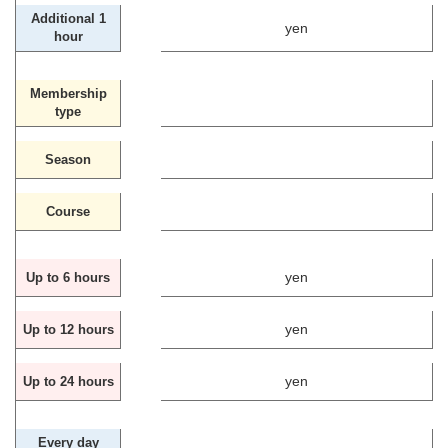
Additional 1
yen
hour
Membership
type
Season
Course
yen
Up to 6 hours
yen
Up to 12 hours
yen
Up to 24 hours
Every day