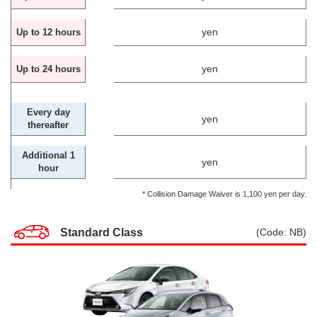
yen
Up to 12 hours
yen
Up to 24 hours
Every day
yen
thereafter
Additional 1
yen
hour
* Collision Damage Waiver is 1,100 yen per day.
Standard Class
(Code: NB)