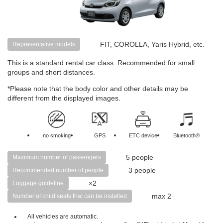
FIT, COROLLA, Yaris Hybrid, etc.
Representative models
This is a standard rental car class. Recommended for small
groups and short distances.
*Please note that the body color and other details may be
different from the displayed images.
no smoking
GPS
ETC device
Bluetooth®
5 people
Maximum number of passengers
3 people
Recommended number of people
×2
Luggage guideline
max 2
Number of child seats that can be installed
All vehicles are automatic.