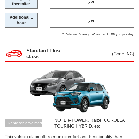
yen
thereafter
Additional 1
yen
hour
* Collision Damage Waiver is 1,100 yen per day.
Standard Plus
(Code: NC)
class
NOTE e-POWER, Raize, COROLLA
Representative models
TOURING HYBRID, etc.
This vehicle class offers more comfort and functionality than