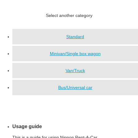
Select another category
Standard
Minivan/Single box wagon
Van/Truck
Bus/Universal car
Usage guide
This is a guide for using Nippon Rent-A-Car.