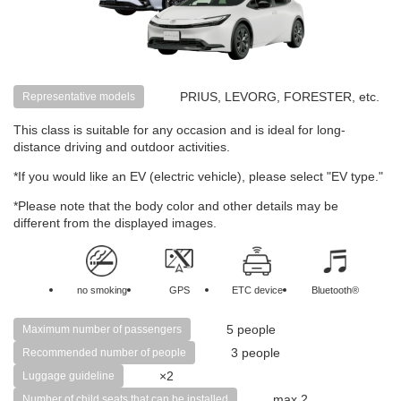
PRIUS, LEVORG, FORESTER, etc.
Representative models
This class is suitable for any occasion and is ideal for long-
distance driving and outdoor activities.
*If you would like an EV (electric vehicle), please select "EV type."
*Please note that the body color and other details may be
different from the displayed images.
no smoking
GPS
ETC device
Bluetooth®
5 people
Maximum number of passengers
3 people
Recommended number of people
×2
Luggage guideline
max 2
Number of child seats that can be installed