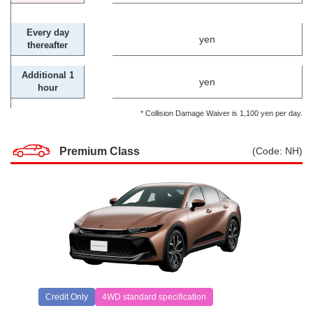
Every day
yen
thereafter
Additional 1
yen
hour
* Collision Damage Waiver is 1,100 yen per day.
Premium Class
(Code: NH)
Credit Only
4WD standard specification