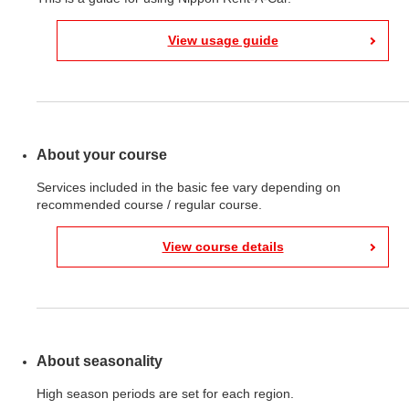
View usage guide
About your course
Services included in the basic fee vary depending on
recommended course / regular course.
View course details
About seasonality
High season periods are set for each region.