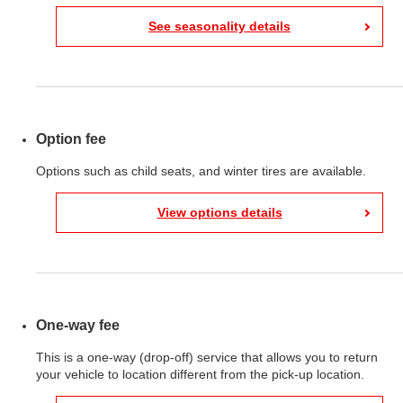
See seasonality details
Option fee
Options such as child seats, and winter tires are available.
View options details
One-way fee
This is a one-way (drop-off) service that allows you to return
your vehicle to location different from the pick-up location.