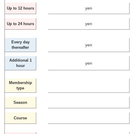
yen
Up to 12 hours
yen
Up to 24 hours
Every day
yen
thereafter
Additional 1
yen
hour
Membership
type
Season
Course