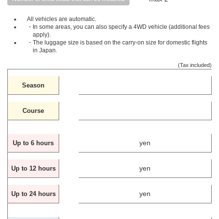
All vehicles are automatic.
・In some areas, you can also specify a 4WD vehicle (additional fees
apply).
・The luggage size is based on the carry-on size for domestic flights
in Japan.
(Tax included)
Season
Course
yen
Up to 6 hours
yen
Up to 12 hours
yen
Up to 24 hours