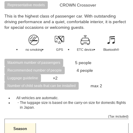
CROWN Crossover
Representative models
This is the highest class of passenger car. With outstanding
driving performance and a quiet, comfortable interior, it is perfect
for special occasions or welcoming guests.
no smoking
GPS
ETC device
Bluetooth®
5 people
Maximum number of passengers
4 people
Recommended number of people
×2
Luggage guideline
max 2
Number of child seats that can be installed
All vehicles are automatic.
・The luggage size is based on the carry-on size for domestic flights
in Japan.
(Tax included)
Season