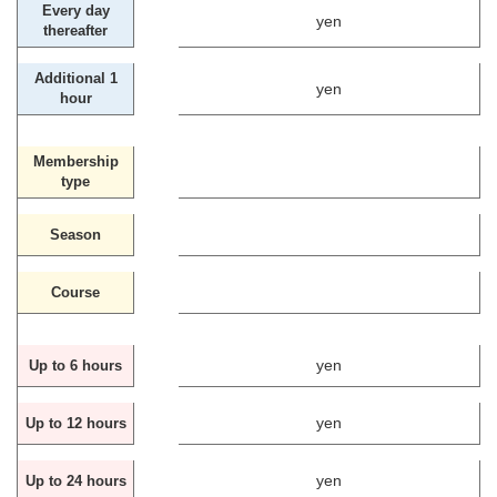
Every day
yen
thereafter
Additional 1
yen
hour
Membership
type
Season
Course
yen
Up to 6 hours
yen
Up to 12 hours
yen
Up to 24 hours