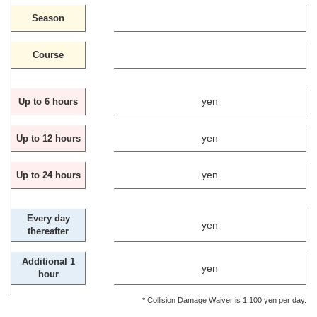
Season
Course
yen
Up to 6 hours
yen
Up to 12 hours
yen
Up to 24 hours
Every day
yen
thereafter
Additional 1
yen
hour
* Collision Damage Waiver is 1,100 yen per day.