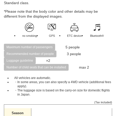
Standard class.
*Please note that the body color and other details may be
different from the displayed images.
no smoking
GPS
ETC device
Bluetooth®
5 people
Maximum number of passengers
3 people
Recommended number of people
×2
Luggage guideline
max 2
Number of child seats that can be installed
All vehicles are automatic.
・In some areas, you can also specify a 4WD vehicle (additional fees
apply).
・The luggage size is based on the carry-on size for domestic flights
in Japan.
(Tax included)
Season