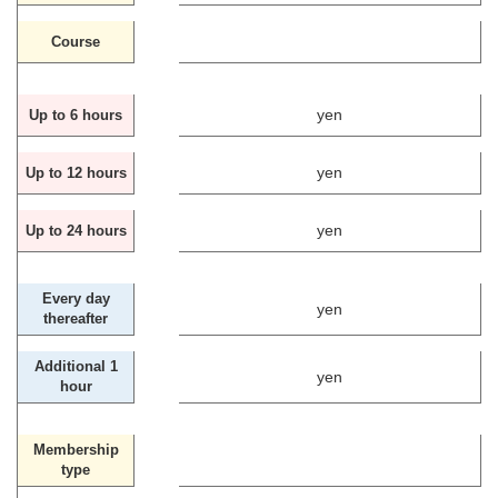
Course
yen
Up to 6 hours
yen
Up to 12 hours
yen
Up to 24 hours
Every day
yen
thereafter
Additional 1
yen
hour
Membership
type