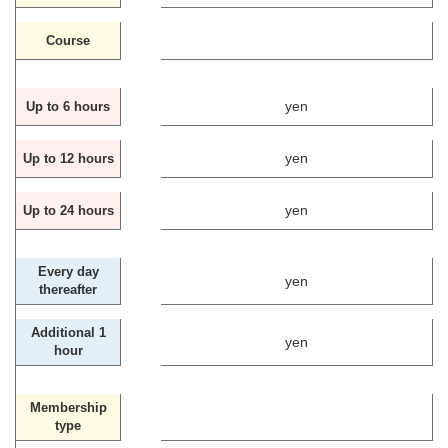
Course
yen
Up to 6 hours
yen
Up to 12 hours
yen
Up to 24 hours
Every day
yen
thereafter
Additional 1
yen
hour
Membership
type