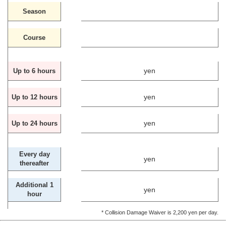
Season
Course
yen
Up to 6 hours
yen
Up to 12 hours
yen
Up to 24 hours
Every day
yen
thereafter
Additional 1
yen
hour
* Collision Damage Waiver is 2,200 yen per day.