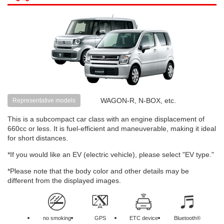
WAGON-R, N-BOX, etc.
Representative models
This is a subcompact car class with an engine displacement of
660cc or less. It is fuel-efficient and maneuverable, making it ideal
for short distances.
*If you would like an EV (electric vehicle), please select "EV type."
*Please note that the body color and other details may be
different from the displayed images.
no smoking
GPS
ETC device
Bluetooth®