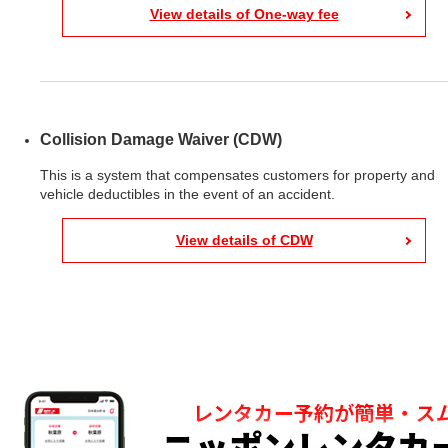
View details of One-way fee
Collision Damage Waiver (CDW)
This is a system that compensates customers for property and
vehicle deductibles in the event of an accident.
View details of CDW