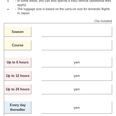
・In some areas, you can also specify a 4WD vehicle (additional fees
apply).
・The luggage size is based on the carry-on size for domestic flights
in Japan.
(Tax included)
Season
Course
yen
Up to 6 hours
yen
Up to 12 hours
yen
Up to 24 hours
Every day
yen
thereafter