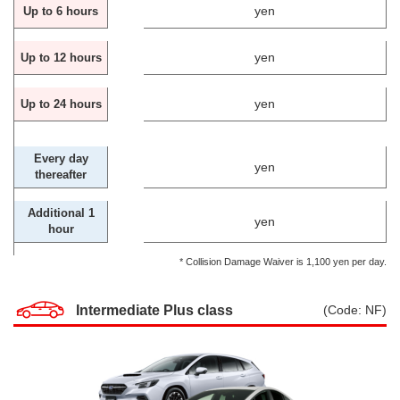
yen
Up to 6 hours
yen
Up to 12 hours
yen
Up to 24 hours
Every day
yen
thereafter
Additional 1
yen
hour
* Collision Damage Waiver is 1,100 yen per day.
Intermediate Plus class
(Code: NF)