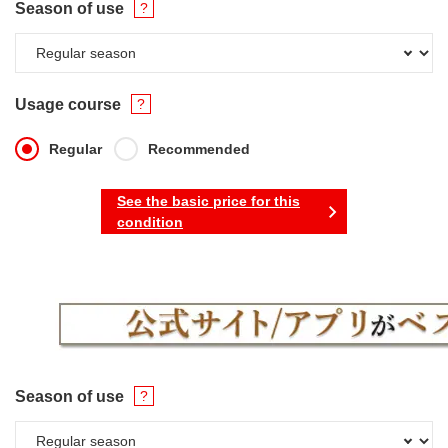
Season of use
Usage course
Regular
Recommended
See the basic price for this
condition
Season of use