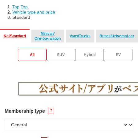
Top
​ ​
Top
Vehicle type and price
Standard
Minivan/
Kei/Standard
Vans/Trucks
Buses/Universal car
One-box wagon
​ ​
​ ​
​ ​
All
SUV
Hybrid
EV
Membership type