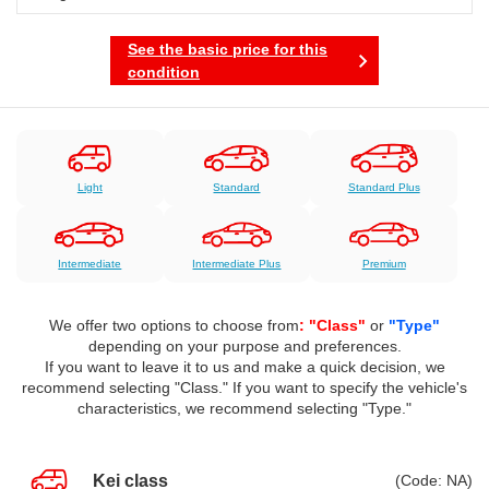
See the basic price for this
condition
Light
Standard
Standard Plus
Intermediate
Intermediate Plus
Premium
We offer two options to choose from
: "Class"
or
"Type"
depending on your purpose and preferences.
If you want to leave it to us and make a quick decision, we
recommend selecting "Class." If you want to specify the vehicle's
characteristics, we recommend selecting "Type."
Kei class
(Code: NA)