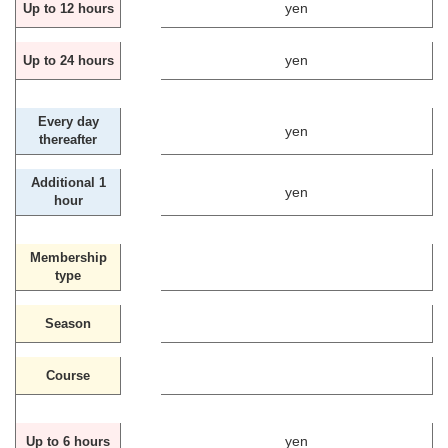
yen
Up to 12 hours
yen
Up to 24 hours
Every day
yen
thereafter
Additional 1
yen
hour
Membership
type
Season
Course
yen
Up to 6 hours