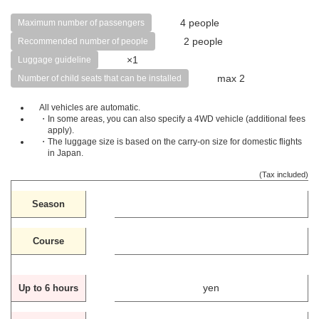
4 people
Maximum number of passengers
2 people
Recommended number of people
×1
Luggage guideline
max 2
Number of child seats that can be installed
All vehicles are automatic.
・In some areas, you can also specify a 4WD vehicle (additional fees
apply).
・The luggage size is based on the carry-on size for domestic flights
in Japan.
(Tax included)
Season
Course
yen
Up to 6 hours