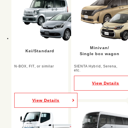
Minivan/
Kei/Standard
Single box wagon
N-BOX, FIT, or similar
SIENTA Hybrid, Serena,
etc.
View Details
View Details