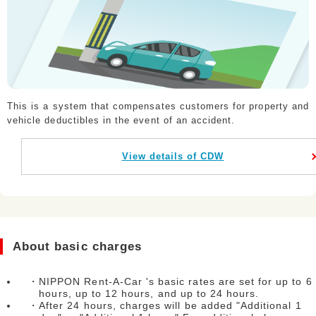
This is a system that compensates customers for property and
vehicle deductibles in the event of an accident.
View details of CDW
About basic charges
・NIPPON Rent-A-Car 's basic rates are set for up to 6
hours, up to 12 hours, and up to 24 hours.
・After 24 hours, charges will be added "Additional 1