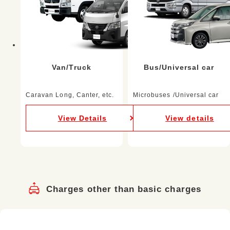
Van/Truck
Bus/Universal car
Caravan Long, Canter, etc.
Microbuses /Universal car
View Details
View details
Charges other than basic charges