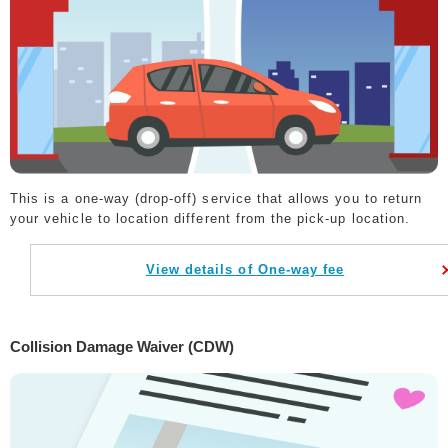
This is a one-way (drop-off) service that allows you to return
your vehicle to location different from the pick-up location.
View details of One-way fee
Collision Damage Waiver (CDW)