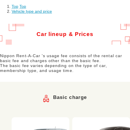
Top
​ ​
Top
Vehicle type and price
Car lineup & Prices
Nippon Rent-A-Car 's usage fee consists of the rental car
basic fee and charges other than the basic fee.
The basic fee varies depending on the type of car,
membership type, and usage time.
Basic charge