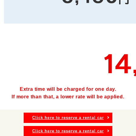
Extra time will be charged for one day.
If more than that, a lower rate will be applied.
Click here to reserve a rental car
Click here to reserve a rental car