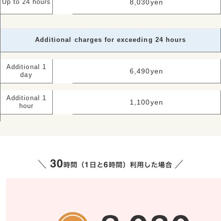
8,030
yen
Up to 24 hours
Additional charges for exceeding 24 hours
Additional 1
6,490
yen
day
Additional 1
1,100
yen
hour