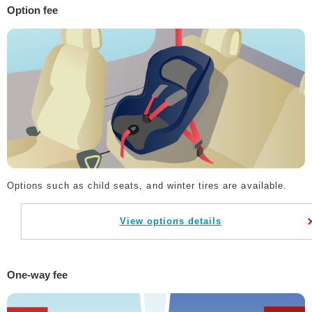
Option fee
Options such as child seats, and winter tires are available.
View options details
One-way fee