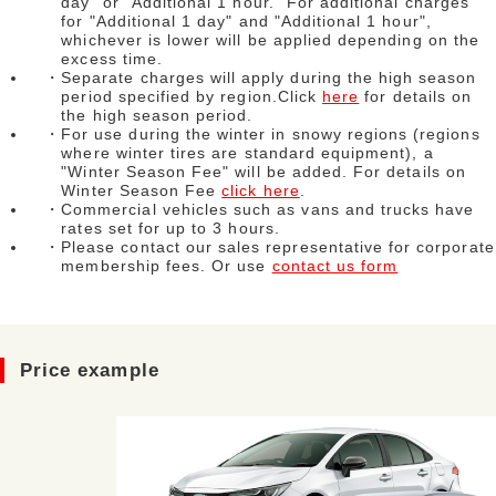
day" or "Additional 1 hour." For additional charges
for "Additional 1 day" and "Additional 1 hour",
whichever is lower will be applied depending on the
excess time.
・Separate charges will apply during the high season
period specified by region.Click
here
for details on
the high season period.
・For use during the winter in snowy regions (regions
where winter tires are standard equipment), a
"Winter Season Fee" will be added. For details on
Winter Season Fee
click here
.
・Commercial vehicles such as vans and trucks have
rates set for up to 3 hours.
・Please contact our sales representative for corporate
membership fees. Or use
contact us form
Price example