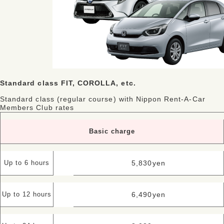
Standard class FIT, COROLLA, etc.
Standard class (regular course) with Nippon Rent-A-Car
Members Club rates
Basic charge
5,830
yen
Up to 6 hours
6,490
yen
Up to 12 hours