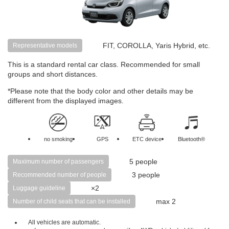
FIT, COROLLA, Yaris Hybrid, etc.
Representative models
This is a standard rental car class. Recommended for small
groups and short distances.
*Please note that the body color and other details may be
different from the displayed images.
no smoking
GPS
ETC device
Bluetooth®
5 people
Maximum number of passengers
3 people
Recommended number of people
×2
Luggage guideline
max 2
Number of child seats that can be installed
All vehicles are automatic.