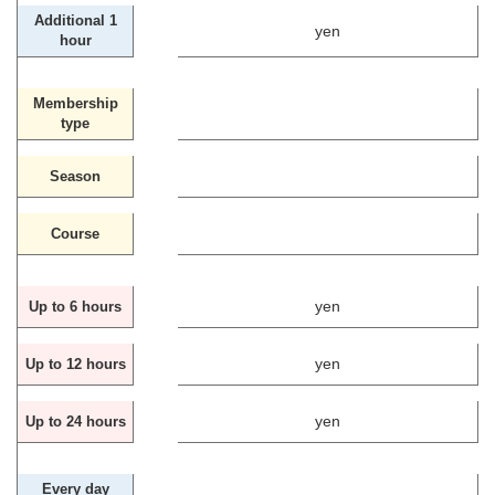
Additional 1
yen
hour
Membership
type
Season
Course
yen
Up to 6 hours
yen
Up to 12 hours
yen
Up to 24 hours
Every day