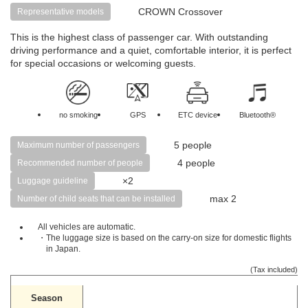
CROWN Crossover
Representative models
This is the highest class of passenger car. With outstanding
driving performance and a quiet, comfortable interior, it is perfect
for special occasions or welcoming guests.
no smoking
GPS
ETC device
Bluetooth®
5 people
Maximum number of passengers
4 people
Recommended number of people
×2
Luggage guideline
max 2
Number of child seats that can be installed
All vehicles are automatic.
・The luggage size is based on the carry-on size for domestic flights
in Japan.
(Tax included)
Season