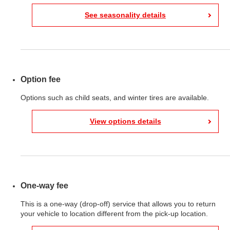
See seasonality details
Option fee
Options such as child seats, and winter tires are available.
View options details
One-way fee
This is a one-way (drop-off) service that allows you to return
your vehicle to location different from the pick-up location.