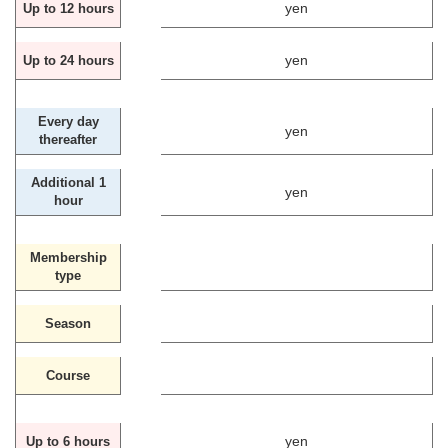
yen
Up to 12 hours
yen
Up to 24 hours
Every day
yen
thereafter
Additional 1
yen
hour
Membership
type
Season
Course
yen
Up to 6 hours