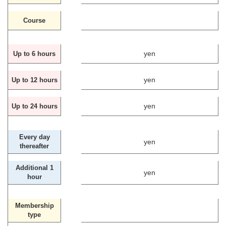
Course
yen
Up to 6 hours
yen
Up to 12 hours
yen
Up to 24 hours
Every day
yen
thereafter
Additional 1
yen
hour
Membership
type