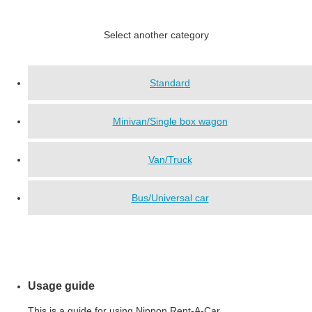
Select another category
Standard
Minivan/Single box wagon
Van/Truck
Bus/Universal car
Usage guide
This is a guide for using Nippon Rent-A-Car.