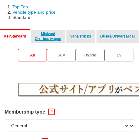
Top
​ ​
Top
Vehicle type and price
Standard
Minivan/
Kei/Standard
Vans/Trucks
Buses/Universal car
One-box wagon
​ ​
​ ​
​ ​
All
SUV
Hybrid
EV
Membership type