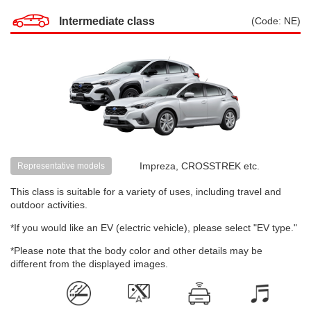
Intermediate class
(Code: NE)
Impreza, CROSSTREK etc.
Representative models
This class is suitable for a variety of uses, including travel and
outdoor activities.
*If you would like an EV (electric vehicle), please select "EV type."
*Please note that the body color and other details may be
different from the displayed images.