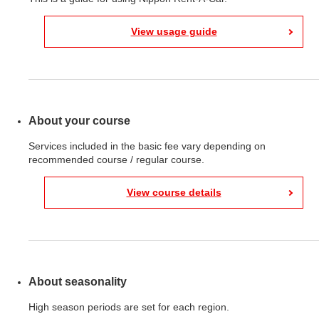
View usage guide
About your course
Services included in the basic fee vary depending on
recommended course / regular course.
View course details
About seasonality
High season periods are set for each region.