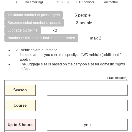
no smoking
GPS
ETC device
Bluetooth®
5 people
Maximum number of passengers
3 people
Recommended number of people
×2
Luggage guideline
max 2
Number of child seats that can be installed
All vehicles are automatic.
・In some areas, you can also specify a 4WD vehicle (additional fees
apply).
・The luggage size is based on the carry-on size for domestic flights
in Japan.
(Tax included)
Season
Course
yen
Up to 6 hours