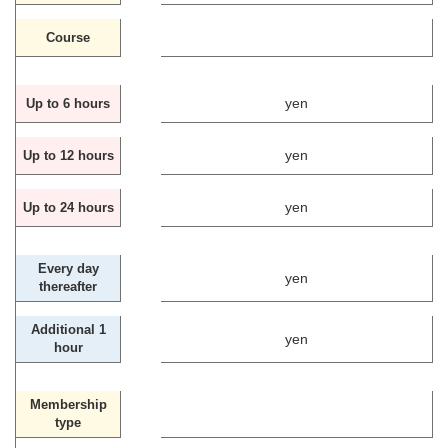
Course
yen
Up to 6 hours
yen
Up to 12 hours
yen
Up to 24 hours
Every day
yen
thereafter
Additional 1
yen
hour
Membership
type