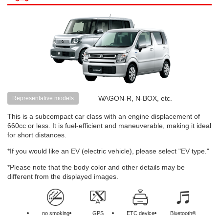
WAGON-R, N-BOX, etc.
Representative models
This is a subcompact car class with an engine displacement of
660cc or less. It is fuel-efficient and maneuverable, making it ideal
for short distances.
*If you would like an EV (electric vehicle), please select "EV type."
*Please note that the body color and other details may be
different from the displayed images.
no smoking
GPS
ETC device
Bluetooth®