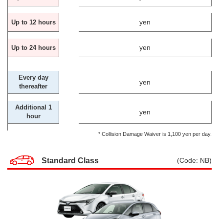
yen
Up to 12 hours
yen
Up to 24 hours
Every day
yen
thereafter
Additional 1
yen
hour
* Collision Damage Waiver is 1,100 yen per day.
Standard Class
(Code: NB)