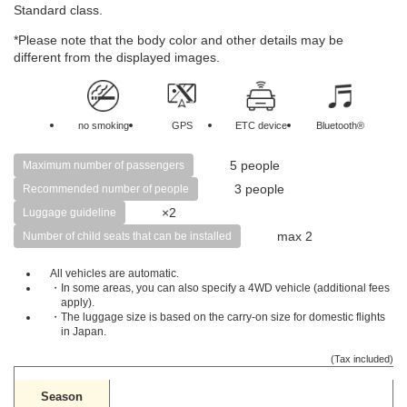
Standard class.
*Please note that the body color and other details may be
different from the displayed images.
no smoking
GPS
ETC device
Bluetooth®
5 people
Maximum number of passengers
3 people
Recommended number of people
×2
Luggage guideline
max 2
Number of child seats that can be installed
All vehicles are automatic.
・In some areas, you can also specify a 4WD vehicle (additional fees
apply).
・The luggage size is based on the carry-on size for domestic flights
in Japan.
(Tax included)
Season