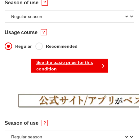
Season of use
Usage course
Regular
Recommended
See the basic price for this
condition
Season of use