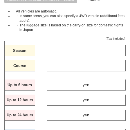
All vehicles are automatic.
・In some areas, you can also specify a 4WD vehicle (additional fees
apply).
・The luggage size is based on the carry-on size for domestic flights
in Japan.
(Tax included)
Season
Course
yen
Up to 6 hours
yen
Up to 12 hours
yen
Up to 24 hours