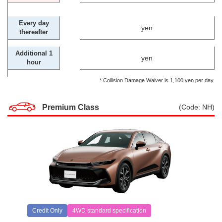
Every day
yen
thereafter
Additional 1
yen
hour
* Collision Damage Waiver is 1,100 yen per day.
Premium Class
(Code: NH)
Credit Only
4WD standard specification