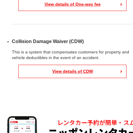
View details of One-way fee
Collision Damage Waiver (CDW)
This is a system that compensates customers for property and
vehicle deductibles in the event of an accident.
View details of CDW