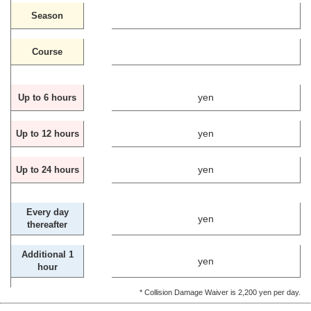
Season
Course
yen
Up to 6 hours
yen
Up to 12 hours
yen
Up to 24 hours
Every day
yen
thereafter
Additional 1
yen
hour
* Collision Damage Waiver is 2,200 yen per day.