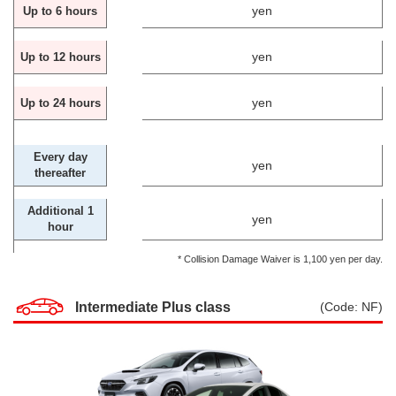
yen
Up to 6 hours
yen
Up to 12 hours
yen
Up to 24 hours
Every day
yen
thereafter
Additional 1
yen
hour
* Collision Damage Waiver is 1,100 yen per day.
Intermediate Plus class
(Code: NF)