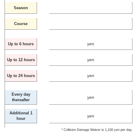
Season
Course
yen
Up to 6 hours
yen
Up to 12 hours
yen
Up to 24 hours
Every day
yen
thereafter
Additional 1
yen
hour
* Collision Damage Waiver is 1,100 yen per day.