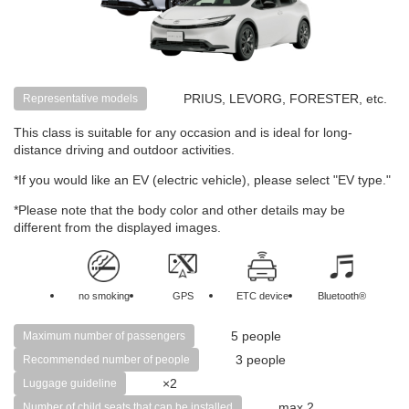
PRIUS, LEVORG, FORESTER, etc.
Representative models
This class is suitable for any occasion and is ideal for long-
distance driving and outdoor activities.
*If you would like an EV (electric vehicle), please select "EV type."
*Please note that the body color and other details may be
different from the displayed images.
no smoking
GPS
ETC device
Bluetooth®
5 people
Maximum number of passengers
3 people
Recommended number of people
×2
Luggage guideline
max 2
Number of child seats that can be installed