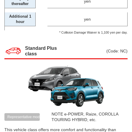
yen
thereafter
Additional 1
yen
hour
* Collision Damage Waiver is 1,100 yen per day.
Standard Plus
(Code: NC)
class
NOTE e-POWER, Raize, COROLLA
Representative models
TOURING HYBRID, etc.
This vehicle class offers more comfort and functionality than