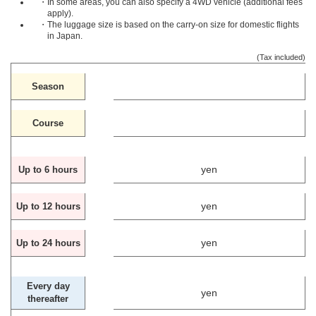
・In some areas, you can also specify a 4WD vehicle (additional fees
apply).
・The luggage size is based on the carry-on size for domestic flights
in Japan.
(Tax included)
Season
Course
yen
Up to 6 hours
yen
Up to 12 hours
yen
Up to 24 hours
Every day
yen
thereafter