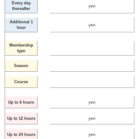
Every day
yen
thereafter
Additional 1
yen
hour
Membership
type
Season
Course
yen
Up to 6 hours
yen
Up to 12 hours
yen
Up to 24 hours