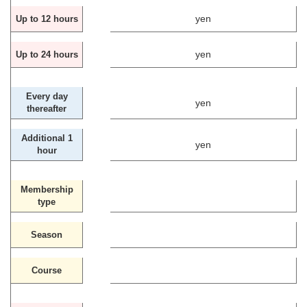
yen
Up to 12 hours
yen
Up to 24 hours
Every day
yen
thereafter
Additional 1
yen
hour
Membership
type
Season
Course