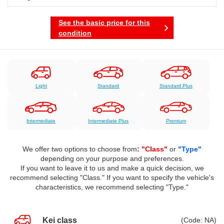
See the basic price for this
condition
Light
Standard
Standard Plus
Intermediate
Intermediate Plus
Premium
We offer two options to choose from
: "Class"
or
"Type"
depending on your purpose and preferences.
If you want to leave it to us and make a quick decision, we
recommend selecting "Class." If you want to specify the vehicle's
characteristics, we recommend selecting "Type."
Kei class
(Code: NA)