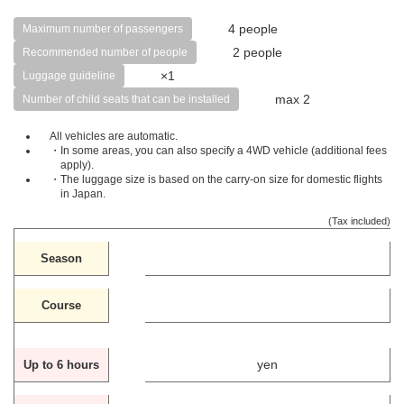
4 people
Maximum number of passengers
2 people
Recommended number of people
×1
Luggage guideline
max 2
Number of child seats that can be installed
All vehicles are automatic.
・In some areas, you can also specify a 4WD vehicle (additional fees
apply).
・The luggage size is based on the carry-on size for domestic flights
in Japan.
(Tax included)
Season
Course
yen
Up to 6 hours