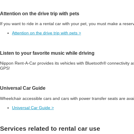
Attention on the drive trip with pets
If you want to ride in a rental car with your pet, you must make a reser
Attention on the drive trip with pets >
Listen to your favorite music while driving
Nippon Rent-A-Car provides its vehicles with Bluetooth® connectivity a
GPS!
Universal Car Guide
Wheelchair accessible cars and cars with power transfer seats are avai
Universal Car Guide >
Services related to rental car use