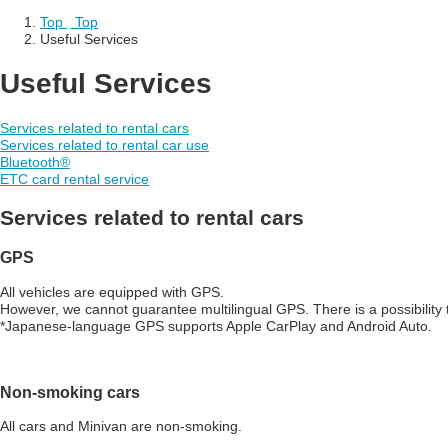
Top
​ ​
Top
Useful Services
Useful Services
Services related to rental cars
Services related to rental car use
Bluetooth
®
ETC card rental service
Services related to rental cars
GPS
All vehicles are equipped with GPS.
However, we cannot guarantee multilingual GPS. There is a possibilit
*Japanese-language GPS supports Apple CarPlay and Android Auto.
Non-smoking cars
All cars and Minivan are non-smoking.