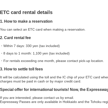
ETC card rental details
1. How to make a reservation
You can select an ETC card when making a reservation.
2. Card rental fee
・Within 7 days: 330 yen (tax included)
・8 days to 1 month: 1,100 yen (tax included)
・For rentals exceeding one month, please contact pick-up location.
3. How to settle toll fees
It will be calculated using the toll and the IC chip of your ETC card when
charges must be paid in cash or by major credit card.
Special offer for international tourists! Now, the Expresswa
If you are interested, please contact us by email.
Expressway Passes are only available in Hokkaido and the Tohoku reg