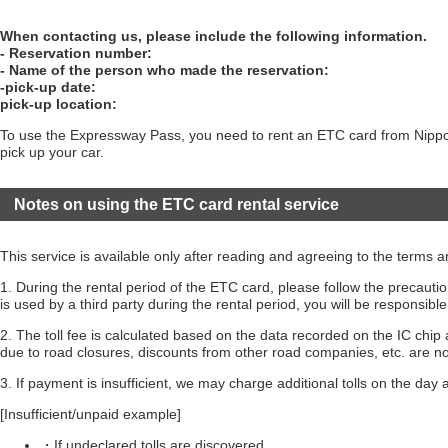
When contacting us, please include the following information.
- Reservation number:
- Name of the person who made the reservation:
-pick-up date:
pick-up location:
To use the Expressway Pass, you need to rent an ETC card from Nippon
pick up your car.
Notes on using the ETC card rental service
This service is available only after reading and agreeing to the terms 
1. During the rental period of the ETC card, please follow the precau
is used by a third party during the rental period, you will be responsible
2. The toll fee is calculated based on the data recorded on the IC chip 
due to road closures, discounts from other road companies, etc. are no
3. If payment is insufficient, we may charge additional tolls on the day a
[Insufficient/unpaid example]
・If undeclared tolls are discovered