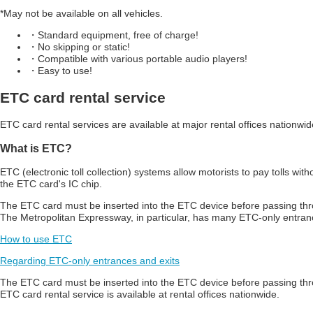
*May not be available on all vehicles.
・Standard equipment, free of charge!
・No skipping or static!
・Compatible with various portable audio players!
・Easy to use!
ETC card rental service
ETC card rental services are available at major rental offices nationwid
What is ETC?
ETC (electronic toll collection) systems allow motorists to pay tolls wi
the ETC card's IC chip.
The ETC card must be inserted into the ETC device before passing th
The Metropolitan Expressway, in particular, has many ETC-only entran
How to use ETC
Regarding ETC-only entrances and exits
The ETC card must be inserted into the ETC device before passing t
ETC card rental service is available at rental offices nationwide.