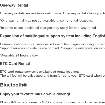
One-way Rental
One-way rentals are available nationwide. One-way rental allows you to 
*One-way rental may not be available at some rental locations.
*In some cases, additional charges may apply for one-way rental.
Expansion of multilingual support system including Englis
Communication support services in foreign languages including English,
Support services provide peace of mind. *Telephone interpretation serv
*Available 24 hours a day.
ETC Card Rental
ETC card rental service is available at rental locations.
The toll fee will be calculated and transferred to your ETC card when y
Bluetooth
®
Enjoy your favorite music while driving!
Bluetooth®
, which connects GPS and smartphones, is included as stan