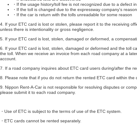
・If the usage history/toll fee is not recognized due to a defect 
・If the toll is changed due to the expressway company's reaso
・If the car is return with the tolls unreadable for some reason
4. If your ETC card is lost or stolen, please report it to the receiving o
unless there is intentionality or gross negligence.
5. If your ETC card is lost, stolen, damaged or deformed, a compensati
6. If your ETC card is lost, stolen, damaged or deformed and the toll c
the toll. When we receive an invoice from each road company at a later 
account.
7. If a road company inquires about ETC card users during/after the re
8. Please note that if you do not return the rented ETC card within the
9. Nippon Rent-A-Car is not responsible for resolving disputes or com
please submit it to each road company.
・Use of ETC is subject to the terms of use of the ETC system.
・ETC cards cannot be rented separately.