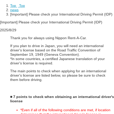
Top
​ ​
Top
news
[Important] Please check your International Driving Permit (IDP)
[Important] Please check your International Driving Permit (IDP)
2025/8/29
Thank you for always using Nippon Rent-A-Car.
If you plan to drive in Japan, you will need an international
driver's license based on the Road Traffic Convention of
September 19, 1949 (Geneva Convention).
*In some countries, a certified Japanese translation of your
driver's license is required.
The main points to check when applying for an international
driver's license are listed below, so please be sure to check
them before driving.
■ 7 points to check when obtaining an international driver's
license
*Even if all of the following conditions are met, if location