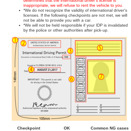
determines that the international driver's license is
inappropriate, we will refuse to rent the vehicle to you.
*We do not recognize the validity of international driver's
licenses. If the following checkpoints are not met, we will
not be able to provide you with a car.
*We will not be held responsible if your IDP is invalidated
by the police or other authorities after pick-up.
Checkpoint
OK
Common NG cases