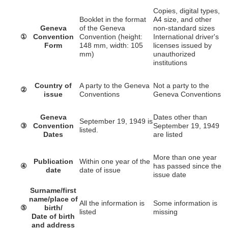
Copies, digital types,
Booklet in the format
A4 size, and other
Geneva
of the Geneva
non-standard sizes
①
Convention
Convention (height:
International driver's
Form
148 mm, width: 105
licenses issued by
mm)
unauthorized
institutions
Country of
A party to the Geneva
Not a party to the
②
issue
Conventions
Geneva Conventions
Geneva
Dates other than
September 19, 1949 is
③
Convention
September 19, 1949
listed.
Dates
are listed
More than one year
Publication
Within one year of the
④
has passed since the
date
date of issue
issue date
Surname/first
name/place of
All the information is
Some information is
⑤
birth/
listed
missing
Date of birth
and address