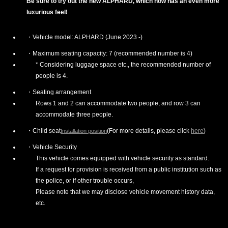
Be sure to try out the new ALPHARD, which now has an even more
luxurious feel!
Vehicle model: ALPHARD (June 2023 -)
Maximum seating capacity: 7 (recommended number is 4)
* Considering luggage space etc., the recommended number of
people is 4.
Seating arrangement
Rows 1 and 2 can accommodate two people, and row 3 can
accommodate three people.
Child seat
(For more details, please click
here
)
Installation position
Vehicle Security
This vehicle comes equipped with vehicle security as standard.
If a request for provision is received from a public institution such as
the police, or if other trouble occurs,
Please note that we may disclose vehicle movement history data,
etc.