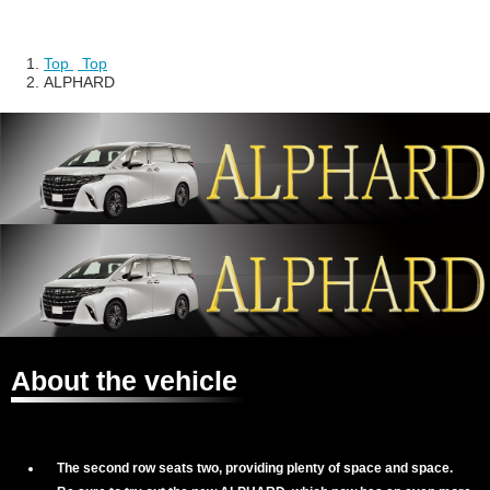
Top
​ ​
Top
ALPHARD
About the vehicle
The second row seats two, providing plenty of space and space.