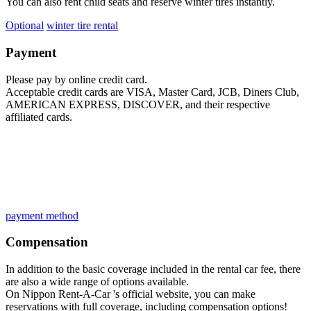
You can also rent child seats and reserve winter tires instantly.
Optional
​ ​
winter tire rental
Payment
Please pay by online credit card.
Acceptable credit cards are VISA, Master Card, JCB, Diners Club,
AMERICAN EXPRESS, DISCOVER, and their respective
affiliated cards.
payment method
Compensation
In addition to the basic coverage included in the rental car fee, there
are also a wide range of options available.
On Nippon Rent-A-Car 's official website, you can make
reservations with full coverage, including compensation options!