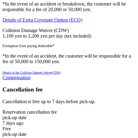
*In the event of an accident or breakdown, the customer will be
responsible for a fee of 20,000 or 50,000 yen.
Details of Extra Coverage Option (ECO)
Collision Damage Waiver (CDW)
1,100 yen to 2,200 yen per day (tax included)
Exemption from paying deductible*
*In the event of an accident, the customer will be responsible for a
fee of 50,000 to 150,000 yen.
Details of the Collision Damage Waiver(CDW)
Compensation
Cancellation fee
Cancellation is free up to 7 days before pick-up.
Reservation cancellation fee
pick-up date
7 days ago
Free
pick-up date