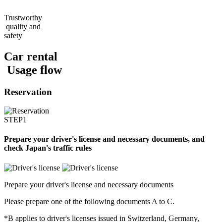
Trustworthy
quality and
safety
Car rental
Usage flow
Reservation
STEP1
Prepare your driver's license and necessary documents, and
check Japan's traffic rules
Prepare your driver's license and necessary documents
Please prepare one of the following documents A to C.
*B applies to driver's licenses issued in Switzerland, Germany,