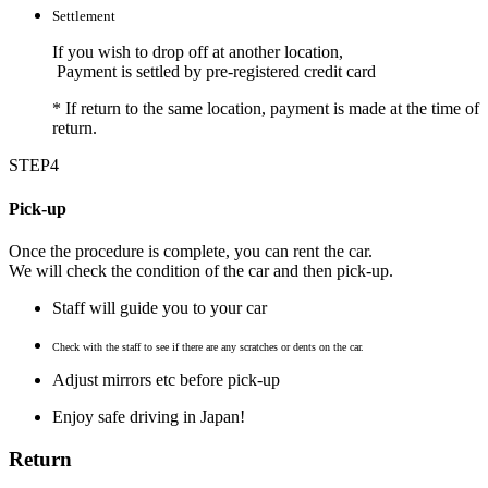
Settlement
If you wish to drop off at another location,
Payment is settled by pre-registered credit card
*
If return to the same location, payment is made at the time of
return.
STEP4
Pick-up
Once the procedure is complete, you can rent the car.
We will check the condition of the car and then pick-up.
Staff will guide you to your car
Check with the staff to see if there are any scratches or dents on the car.
Adjust mirrors etc before pick-up
Enjoy safe driving in Japan!
Return