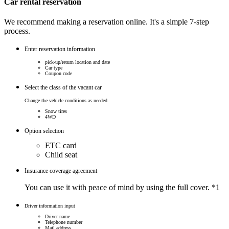
Car rental reservation
We recommend making a reservation online. It's a simple 7-step
process.
Enter reservation information
pick-up/return location and date
Car type
Coupon code
Select the class of the vacant car
Change the vehicle conditions as needed.
Snow tires
4WD
Option selection
ETC card
Child seat
Insurance coverage agreement
You can use it with peace of mind by using the full cover.
*1
Driver information input
Driver name
Telephone number
Mail address