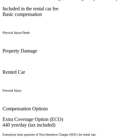
Included in the rental car fee
Basic compensation
Physical Injury/Death
Property Damage
Rented Car
Personal Injury
Compensation Options
Extra Coverage Option (ECO)
440 yen/day (tax included)
Exemption from payment of Non-Operation Charges (NOC) for rental cars.