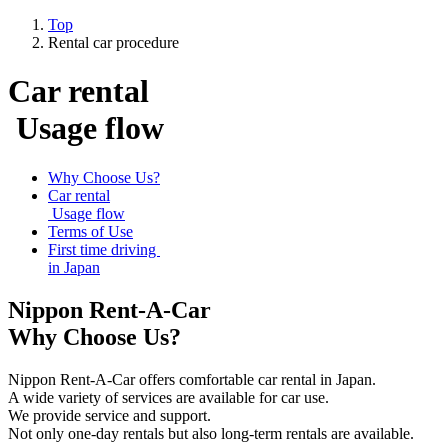
Top
Rental car procedure
Car rental
Usage flow
Why Choose Us?
Car rental
Usage flow
Terms of Use
First time driving
in Japan
Nippon Rent-A-Car
Why Choose Us?
Nippon Rent-A-Car offers comfortable car rental in Japan.
A wide variety of services are available for car use.
We provide service and support.
Not only one-day rentals but also long-term rentals are available.