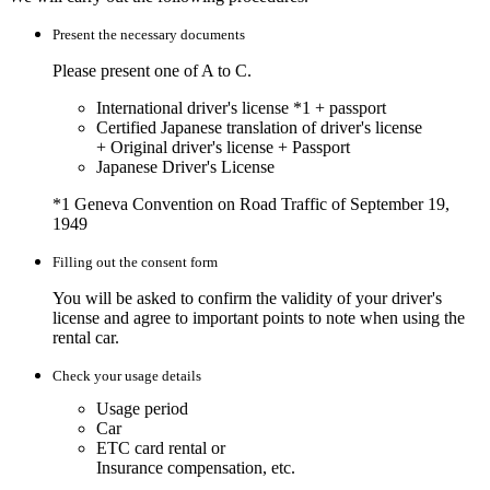
Present the necessary documents
Please present one of A to C.
International driver's license
*1
+ passport
Certified Japanese translation of driver's license
+ Original driver's license + Passport
Japanese Driver's License
*1
Geneva Convention on Road Traffic of September 19,
1949
Filling out the consent form
You will be asked to confirm the validity of your driver's
license and agree to important points to note when using the
rental car.
Check your usage details
Usage period
Car
ETC card rental or
Insurance compensation, etc.