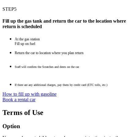
STEP5
Fill up the gas tank and return the car to the location where
return is scheduled
At the gas station
Fill up on fuel
Return the car to location where you plan return
Staff will confirm the Scratches and dents on the car.
If there are any additional charges, pay them by credit card (ETC tolls, etc.)
How to fill up with gasoline
Book a rental car
Terms of Use
Option