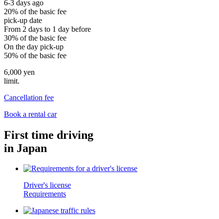
6-3 days ago
20% of the basic fee
pick-up date
From 2 days to 1 day before
30% of the basic fee
On the day pick-up
50% of the basic fee
6,000 yen
limit.
Cancellation fee
Book a rental car
First time driving
in Japan
Driver's license
Requirements