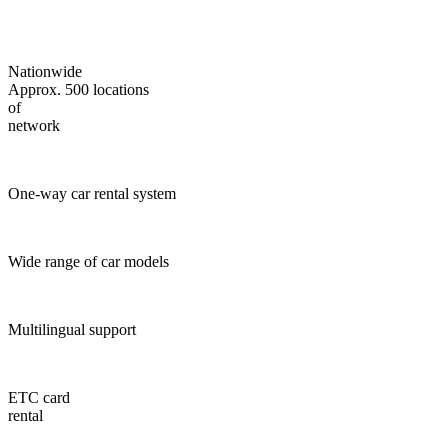
Nationwide
Approx. 500 locations
of
network
One-way car rental system
Wide range of car models
Multilingual support
ETC card
rental