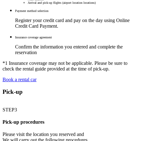
Arrival and pick-up flights (airport location locations)
Payment method selection
Register your credit card and pay on the day using Online
Credit Card Payment.
Insurance coverage agreement
Confirm the information you entered and complete the
reservation
*1 Insurance coverage may not be applicable. Please be sure to
check the rental guide provided at the time of pick-up.
Book a rental car
Pick-up
STEP3
Pick-up procedures
Please visit the location you reserved and
We will carry out the following procedures.