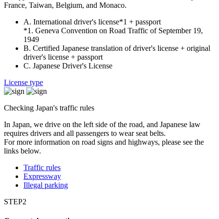
France, Taiwan, Belgium, and Monaco.
A. International driver's license*1 + passport
*1. Geneva Convention on Road Traffic of September 19,
1949
B. Certified Japanese translation of driver's license + original
driver's license + passport
C. Japanese Driver's License
License type
Checking Japan's traffic rules
In Japan, we drive on the left side of the road, and Japanese law
requires drivers and all passengers to wear seat belts.
For more information on road signs and highways, please see the
links below.
Traffic rules
Expressway
Illegal parking
STEP2