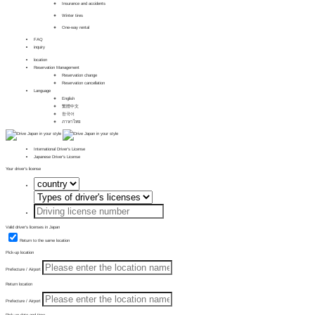
Insurance and accidents
Winter tires
One-way rental
FAQ
inquiry
location
Reservation Management
Reservation change
Reservation cancellation
Language
English
繁體中文
한국어
ภาษาไทย
International Driver's License
Japanese Driver's License
Your driver's license
Valid driver's licenses in Japan
Return to the same location
Pick-up location
Prefecture / Airport
Return location
Prefecture / Airport
Pick-up date and time