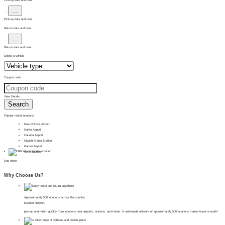
...
...
Pick-up date and time
Return date and time
...
...
Return date and time
Select a vehicle
Coupon code
View Details
Search
Popular rental locations
New Chitose Airport
Narita Airport
Haneda Airport
Higashi-Ginza Station
Kansai Airport
Ueno Station
See more
Why Choose Us?
Approximately 500 locations across the country
location Network
pick-up and return quickly from locations near airports, stations, and hotels. A nationwide network of approximately 500 locations makes travel smooth!