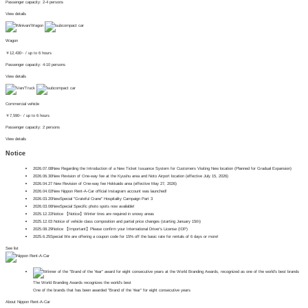
Passenger capacity: 2-4 persons
View details
Wagon
￥
12,430~
/ up to 6 hours
Passenger capacity: 4-10 persons
View details
Commercial vehicle
￥
7,590~
/ up to 6 hours
Passenger capacity: 2 persons
View details
Notice
2026.07.08
New
Regarding the Introduction of a New Ticket Issuance System for Customers Visiting New location (Planned for Gradual Expansion)
2026.06.30
New
Revision of One-way fee at the Kyushu area and Noto Airport location (effective July 15, 2026)
2026.04.27
​ ​
New
Revision of One-way fee Hokkaido area (effective May 27, 2026)
2026.04.02
New
Nippon Rent-A-Car official Instagram account was launched!
2026.03.20
New
Special
"Grateful Crane" Hospitality Campaign Part 3
2026.03.06
New
Special
Specific photo spots now available!
2025.12.22
Notice
【Notice】Winter tires are required in snowy areas
2025.12.03
Notice of vehicle class composition and partial price changes (starting January 15th)
2025.08.29
Notice
【Important】Please confirm your International Driver's License (IDP)
2025.6.25
Special
We are offering a coupon code for 15% off the basic rate for rentals of 6 days or more!
See list
The World Branding Awards recognizes the world's best
One of the brands that has been awarded "Brand of the Year" for eight consecutive years
About Nippon Rent-A-Car