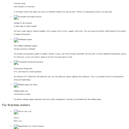
One-way rental,
More freedom of movement
A convenient service that allows you return at a different location from pick-up point. Perfect for long-distance travel or one-way trips!
Suitable for all occasions
A wide range of vehicle models
We have a wide range of vehicles available, from compact cars to SUVs, wagons, and trucks. You can choose the perfect vehicle based on the number
of people and purpose.
With reliable multilingual support,
Serving customers worldwide
We provide communication support in English, Chinese, Korean, and Thai at location nationwide. We also offer a 24-hour telephone interpretation service
for rental cars, so you can travel to Japan for the first time with peace of mind.
Expressway toll payment
ETC card rental for smooth operation
By renting an ETC (Electronic Toll Collection) card, you can easily pay Japan's highway tolls cashlessly. This is a convenient service for long-distance
driving and sightseeing.
Reliable quality and
Commitment to safety
All vehicles undergo regular inspections and strict safety management, ensuring a comfortable drive with reliable quality.
For first-time visitors
How to
Rent a car