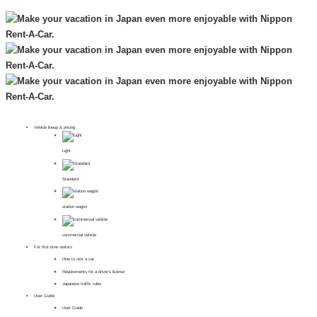
Vehicle lineup & pricing
Light
Standard
station wagon
commercial vehicle
For first-time visitors
How to rent a car
Requirements for a driver's license
Japanese traffic rules
User Guide
User Guide