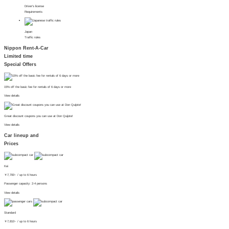
Driver's license
Requirements
Japan
Traffic rules
Nippon Rent-A-Car
Limited time
Special Offers
15% off the basic fee for rentals of 6 days or more
View details
Great discount coupons you can use at Don Quijote!
View details
Car lineup and
Prices
Kei
￥
7,700~
/ up to 6 hours
Passenger capacity: 2-4 persons
View details
Standard
￥
7,810~
/ up to 6 hours