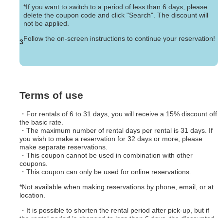
*If you want to switch to a period of less than 6 days, please
delete the coupon code and click "Search". The discount will
not be applied.
Follow the on-screen instructions to continue your reservation!
3
Terms of use
・For rentals of 6 to 31 days, you will receive a 15% discount off
the basic rate.
・The maximum number of rental days per rental is 31 days. If
you wish to make a reservation for 32 days or more, please
make separate reservations.
・This coupon cannot be used in combination with other
coupons.
・This coupon can only be used for online reservations.
*Not available when making reservations by phone, email, or at
location.
・It is possible to shorten the rental period after pick-up, but if