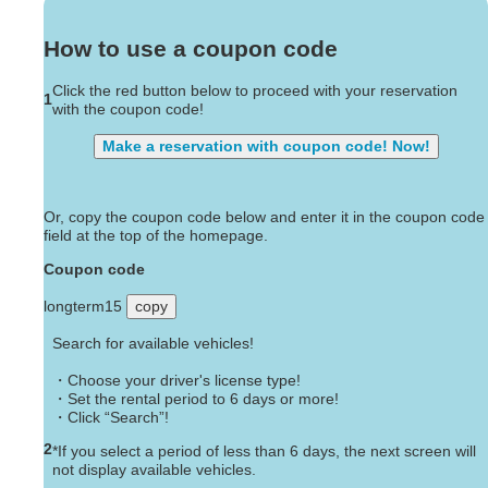
How to use a coupon code
Click the red button below to proceed with your reservation
1
with the coupon code!
Make a reservation with coupon code! Now!
Or, copy the coupon code below and enter it in the coupon code
field at the top of the homepage.
Coupon code
longterm15
copy
Search for available vehicles!
・Choose your driver's license type!
・Set the rental period to 6 days or more!
・Click “Search”!
2
*If you select a period of less than 6 days, the next screen will
not display available vehicles.