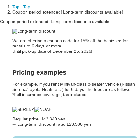
Top
​ ​
Top
Coupon period extended! Long-term discounts available!
Coupon period extended! Long-term discounts available!
We are offering a coupon code for 15% off the basic fee for
rentals of 6 days or more!
Until pick-up date of December 25, 2026!
Pricing examples
For example, if you rent Minivan-class 8-seater vehicle (Nissan
Serena/Toyota Noah, etc.) for 6 days, the fees are as follows:
*Full insurance coverage, tax included
Regular price: 142,340 yen
⇒
Long-term discount rate: 123,530 yen