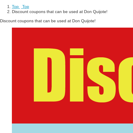
Top
​ ​
Top
Discount coupons that can be used at Don Quijote!
Discount coupons that can be used at Don Quijote!