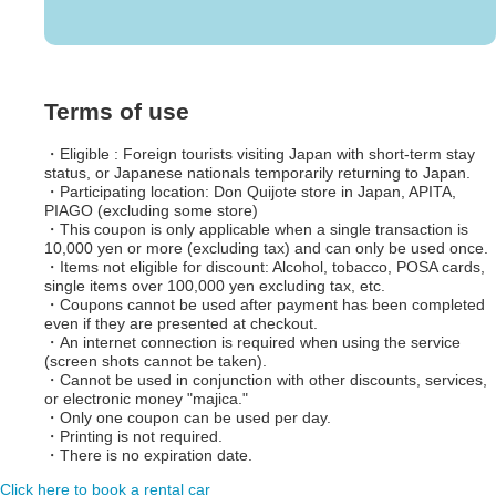
Terms of use
・Eligible : Foreign tourists visiting Japan with short-term stay
status, or Japanese nationals temporarily returning to Japan.
・Participating location: Don Quijote store in Japan, APITA,
PIAGO (excluding some store)
・This coupon is only applicable when a single transaction is
10,000 yen or more (excluding tax) and can only be used once.
・Items not eligible for discount: Alcohol, tobacco, POSA cards,
single items over 100,000 yen excluding tax, etc.
・Coupons cannot be used after payment has been completed
even if they are presented at checkout.
・An internet connection is required when using the service
(screen shots cannot be taken).
・Cannot be used in conjunction with other discounts, services,
or electronic money "majica."
・Only one coupon can be used per day.
・Printing is not required.
・There is no expiration date.
Click here to book a rental car