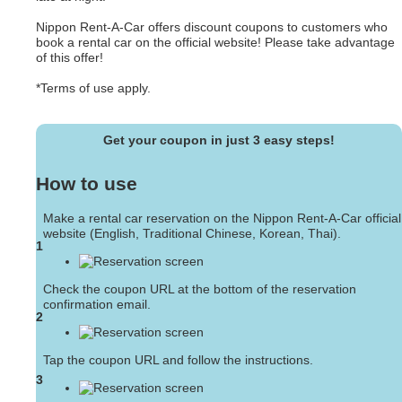
Nippon Rent-A-Car offers discount coupons to customers who
book a rental car on the official website! Please take advantage
of this offer!
*Terms of use apply.
Get your coupon in just 3 easy steps!
How to use
Make a rental car reservation on the Nippon Rent-A-Car official
website (English, Traditional Chinese, Korean, Thai).
1
Check the coupon URL at the bottom of the reservation
confirmation email.
2
Tap the coupon URL and follow the instructions.
3