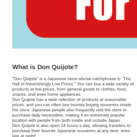
What is Don Quijote?
"Don Quijote" is a Japanese store whose catchphrase is "The
Hall of Astonishingly Low Prices." You can buy a wide variety of
products at low prices, from general goods to clothes, food,
snacks, and even home appliances.
Don Quijote has a wide selection of products at reasonable
prices, and you can often see tourists buying souvenirs inside
the store. Japanese people also frequently visit the store to
purchase daily necessities, making it an extremely popular
location with people from both inside and outside Japan.
Don Quijote is also open 24 hours a day, allowing travelers to
purchase their favorite Japanese souvenirs at any time, even
late at night!