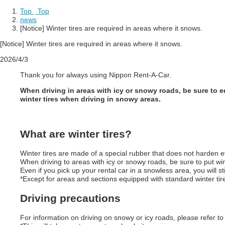
Top
​ ​
Top
news
[Notice] Winter tires are required in areas where it snows.
[Notice] Winter tires are required in areas where it snows.
2026/4/3
Thank you for always using Nippon Rent-A-Car.
When driving in areas with icy or snowy roads, be sure to equ
winter tires when driving in snowy areas.
What are winter tires?
Winter tires are made of a special rubber that does not harden 
When driving to areas with icy or snowy roads, be sure to put win
Even if you pick up your rental car in a snowless area, you will st
*Except for areas and sections equipped with standard winter tires
Driving precautions
For information on driving on snowy or icy roads, please refer to