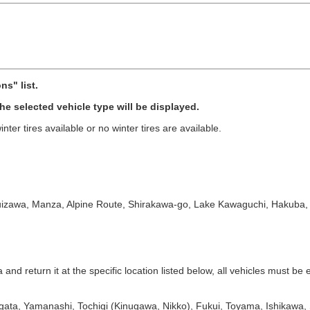
ns" list.
 the selected vehicle type will be displayed.
nter tires available or no winter tires are available.
izawa, Manza, Alpine Route, Shirakawa-go, Lake Kawaguchi, Hakuba, Sh
d return it at the specific location listed below, all vehicles must be eq
igata, Yamanashi, Tochigi (Kinugawa, Nikko), Fukui, Toyama, Ishikawa