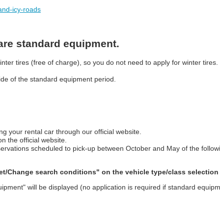
-and-icy-roads
 are standard equipment.
er tires (free of charge), so you do not need to apply for winter tires.
tside of the standard equipment period.
ng your rental car through our official website.
 the official website.
 reservations scheduled to pick-up between October and May of the follow
"Set/Change search conditions" on the vehicle type/class selection
uipment" will be displayed (no application is required if standard equipm