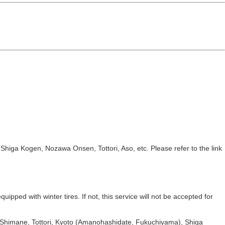
iga Kogen, Nozawa Onsen, Tottori, Aso, etc. Please refer to the link
uipped with winter tires. If not, this service will not be accepted for
, Shimane, Tottori, Kyoto (Amanohashidate, Fukuchiyama), Shiga