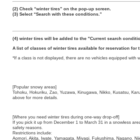
(2) Check “winter tires” on the pop-up screen.
(3) Select “Search with these conditions.”
(4) winter tires will be added to the "Current search conditio
A list of classes of winter tires available for reservation for
*If a class is not displayed, there are no vehicles equipped with wi
[Popular snowy areas]
Tohoku, Hokuriku, Zao, Yuzawa, Kinugawa, Nikko, Kusatsu, Karu
above for more details.
[Where you need winter tires during one-way drop-off]
If you pick it up from December 1 to March 31 in a snowless area an
safety reasons.
Restrictions include:
Aomori, Akita, Iwate, Yamagata, Miyagi, Fukushima, Nagano, Ni