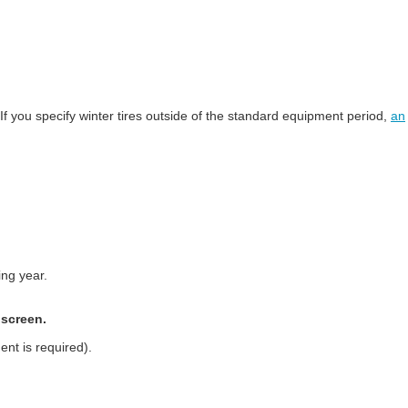
 If you specify winter tires outside of the standard equipment period,
an
ing year.
 screen.
ent is required).