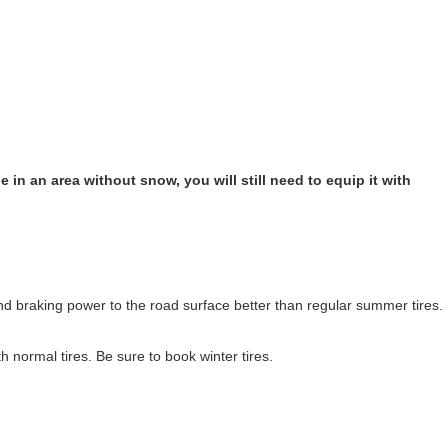
 in an area without snow, you will still need to equip it with
nd braking power to the road surface better than regular summer tires.
h normal tires. Be sure to book winter tires.