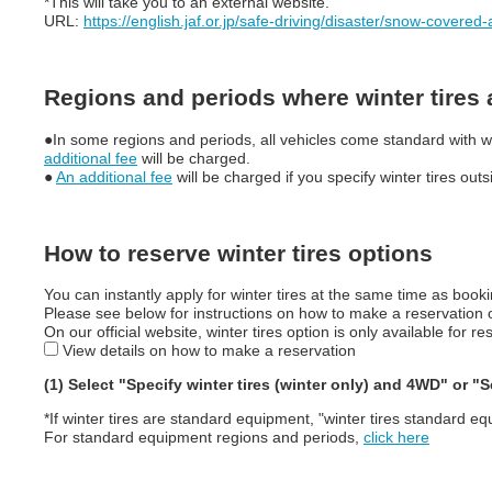
*This will take you to an external website.
URL:
https://english.jaf.or.jp/safe-driving/disaster/snow-covered
Regions and periods where winter tires
●In some regions and periods, all vehicles come standard with wint
additional fee
will be charged.
●
An additional fee
will be charged if you specify winter tires ou
How to reserve winter tires options
You can instantly apply for winter tires at the same time as booki
Please see below for instructions on how to make a reservation on
On our official website, winter tires option is only available for
View details on how to make a reservation
(1) Select "Specify winter tires (winter only) and 4WD" or 
*If winter tires are standard equipment, "winter tires standard eq
For standard equipment regions and periods,
click here