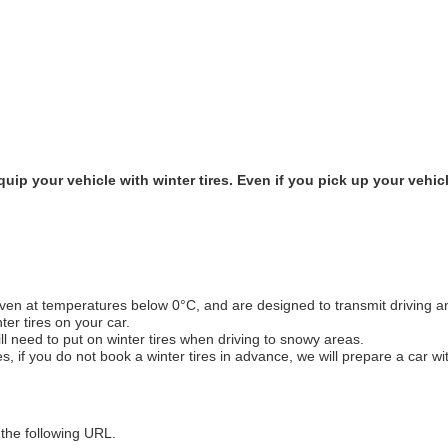
ip your vehicle with winter tires. Even if you pick up your vehicle
even at temperatures below 0°C, and are designed to transmit driving a
ter tires on your car.
ill need to put on winter tires when driving to snowy areas.
, if you do not book a winter tires in advance, we will prepare a car wit
 the following URL.