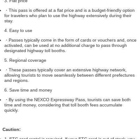
3. Flat price
・
This pass is offered at a flat price and is a budget-friendly option
for travelers who plan to use the highway extensively during their
stay.
4. Easy to use
・
Passes typically come in the form of cards or vouchers and, once
activated, can be used at no additional charge to pass through
designated highway toll booths.
5. Regional coverage
・
These passes typically cover an extensive highway network,
allowing tourists to move seamlessly between different prefectures
and regions.
6. Save time and money
・
By using the NEXCO Expressway Pass, tourists can save both
time and money, considering that toll booth fees accumulate
quickly.
Caution:
1. ETC card rental is required. If your ETC card is out of stock, you