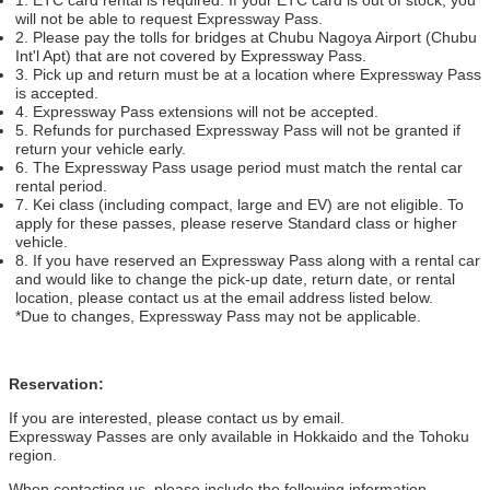
will not be able to request Expressway Pass.
2. Please pay the tolls for bridges at Chubu Nagoya Airport (Chubu
Int'l Apt) that are not covered by Expressway Pass.
3. Pick up and return must be at a location where Expressway Pass
is accepted.
4. Expressway Pass extensions will not be accepted.
5. Refunds for purchased Expressway Pass will not be granted if
return your vehicle early.
6. The Expressway Pass usage period must match the rental car
rental period.
7. Kei class (including compact, large and EV) are not eligible. To
apply for these passes, please reserve Standard class or higher
vehicle.
8. If you have reserved an Expressway Pass along with a rental car
and would like to change the pick-up date, return date, or rental
location, please contact us at the email address listed below.
*Due to changes, Expressway Pass may not be applicable.
Reservation:
If you are interested, please contact us by email.
Expressway Passes are only available in Hokkaido and the Tohoku
region.
When contacting us, please include the following information.