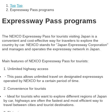
Top
​ ​
Top
Expressway Pass programs
Expressway Pass programs
The NEXCO Expressway Pass for tourists visiting Japan is a
convenient and cost-effective way for travelers to explore the
country by car. NEXCO stands for "Japan Expressway Corporation"
and manages and operates the expressway network in Japan.
Main features of NEXCO Expressway Pass for tourists:
1. Unlimited highway access
・
This pass allows unlimited travel on designated expressways
operated by NEXCO for a certain period of time.
2. Convenience for tourists
・
Ideal for tourists who want to explore different regions of Japan
by car, highways are often the fastest and most efficient way to
travel between cities and tourist destinations.