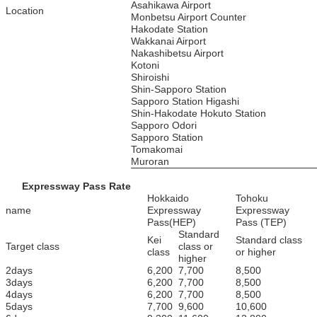
Asahikawa Airport
Location
Monbetsu Airport Counter
Hakodate Station
Wakkanai Airport
Nakashibetsu Airport
Kotoni
Shiroishi
Shin-Sapporo Station
Sapporo Station Higashi
Shin-Hakodate Hokuto Station
Sapporo Odori
Sapporo Station
Tomakomai
Muroran
Expressway Pass Rate
Hokkaido
Tohoku
name
Expressway
Expressway
Pass(HEP)
Pass (TEP)
Standard
Kei
Standard class
Target class
class or
class
or higher
higher
2days
6,200
7,700
8,500
3days
6,200
7,700
8,500
4days
6,200
7,700
8,500
5days
7,700
9,600
10,600