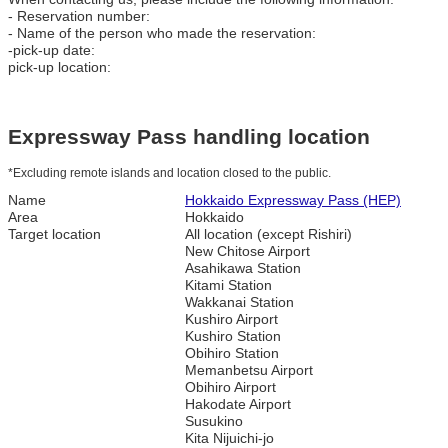
- Reservation number:
- Name of the person who made the reservation:
-pick-up date:
pick-up location:
Expressway Pass handling location
*Excluding remote islands and location closed to the public.
Name
Hokkaido Expressway Pass (HEP)
Area
Hokkaido
Target location
All location (except Rishiri)
New Chitose Airport
Asahikawa Station
Kitami Station
Wakkanai Station
Kushiro Airport
Kushiro Station
Obihiro Station
Memanbetsu Airport
Obihiro Airport
Hakodate Airport
Susukino
Kita Nijuichi-jo