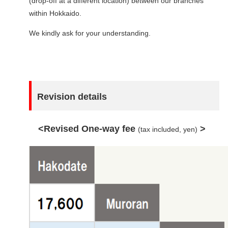
(drop-off at a different location) between our branches
within Hokkaido.
We kindly ask for your understanding.
Revision details
<Revised One-way fee
>
(tax included, yen)