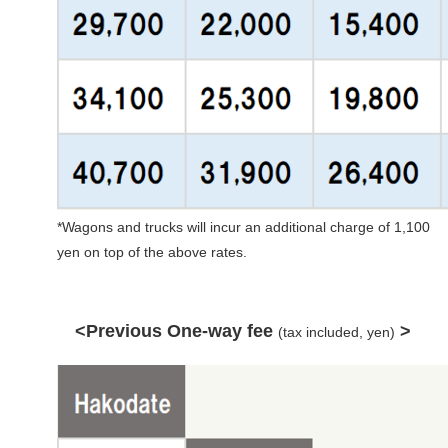
*Wagons and trucks will incur an additional charge of 1,100
yen on top of the above rates.
<Previous One-way fee
>
(tax included, yen)