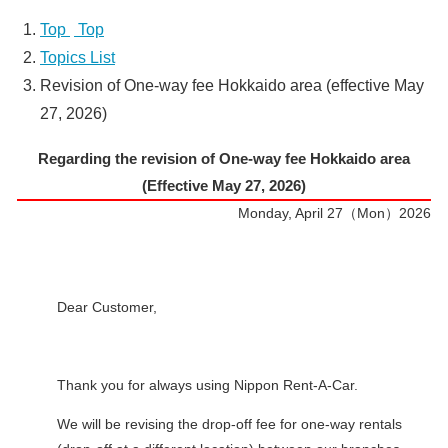
Top
​ ​
Top
Topics List
Revision of One-way fee Hokkaido area (effective May
27, 2026)
Regarding the revision of One-way fee Hokkaido area
(Effective May 27, 2026)
Monday, April 27（Mon）2026
Dear Customer,
Thank you for always using Nippon Rent-A-Car.
We will be revising the drop-off fee for one-way rentals