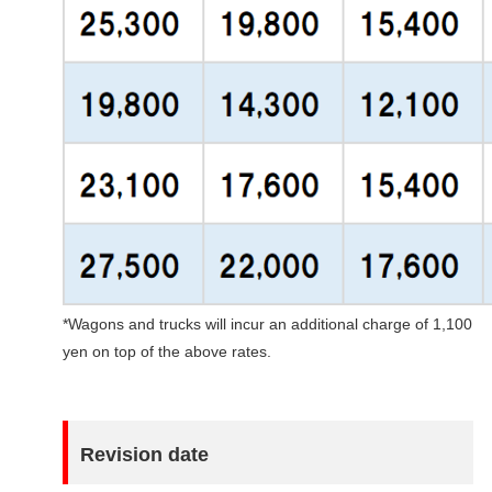
*Wagons and trucks will incur an additional charge of 1,100
yen on top of the above rates.
Revision date