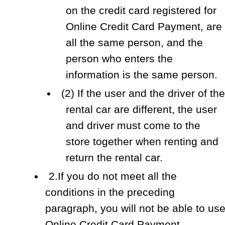
on the credit card registered for
Online Credit Card Payment, are
all the same person, and the
person who enters the
information is the same person.
(2) If the user and the driver of the
rental car are different, the user
and driver must come to the
store together when renting and
return the rental car.
2.If you do not meet all the
conditions in the preceding
paragraph, you will not be able to us
Online Credit Card Payment.