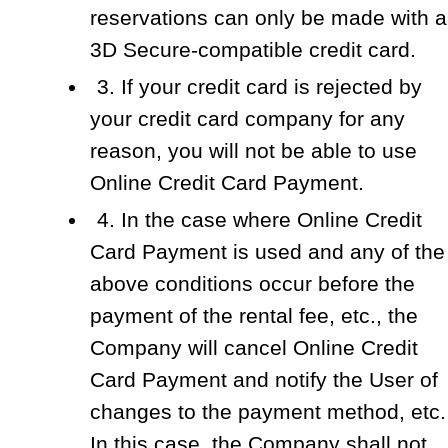
reservations can only be made with a
3D Secure-compatible credit card.
3. If your credit card is rejected by
your credit card company for any
reason, you will not be able to use
Online Credit Card Payment.
4. In the case where Online Credit
Card Payment is used and any of the
above conditions occur before the
payment of the rental fee, etc., the
Company will cancel Online Credit
Card Payment and notify the User of
changes to the payment method, etc.
In this case, the Company shall not