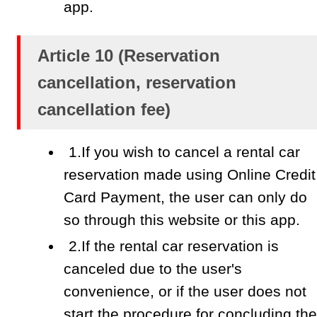
app.
Article 10 (Reservation
cancellation, reservation
cancellation fee)
1.If you wish to cancel a rental car
reservation made using Online Credit
Card Payment, the user can only do
so through this website or this app.
2.If the rental car reservation is
canceled due to the user's
convenience, or if the user does not
start the procedure for concluding the