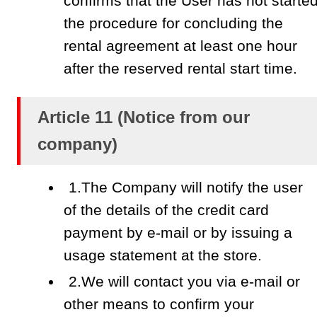
confirms that the User has not starte
the procedure for concluding the
rental agreement at least one hour
after the reserved rental start time.
Article 11 (Notice from our
company)
1.The Company will notify the user
of the details of the credit card
payment by e-mail or by issuing a
usage statement at the store.
2.We will contact you via e-mail or
other means to confirm your