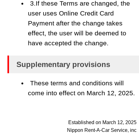
3.If these Terms are changed, the
user uses Online Credit Card
Payment after the change takes
effect, the user will be deemed to
have accepted the change.
Supplementary provisions
These terms and conditions will
come into effect on March 12, 2025.
Established on March 12, 2025
Nippon Rent-A-Car Service, inc