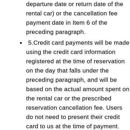
departure date or return date of the
rental car) or the cancellation fee
payment date in Item 6 of the
preceding paragraph.
5.Credit card payments will be made
using the credit card information
registered at the time of reservation
on the day that falls under the
preceding paragraph, and will be
based on the actual amount spent on
the rental car or the prescribed
reservation cancellation fee. Users
do not need to present their credit
card to us at the time of payment.