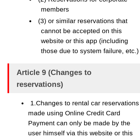
members
(3) or similar reservations that
cannot be accepted on this
website or this app (including
those due to system failure, etc.)
Article 9 (Changes to
reservations)
1.Changes to rental car reservations
made using Online Credit Card
Payment can only be made by the
user himself via this website or this