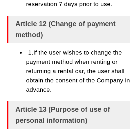
reservation 7 days prior to use.
Article 12 (Change of payment
method)
1.If the user wishes to change the
payment method when renting or
returning a rental car, the user shall
obtain the consent of the Company in
advance.
Article 13 (Purpose of use of
personal information)