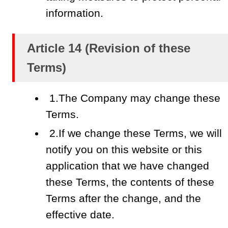
information.
Article 14 (Revision of these
Terms)
1.The Company may change these
Terms.
2.If we change these Terms, we will
notify you on this website or this
application that we have changed
these Terms, the contents of these
Terms after the change, and the
effective date.