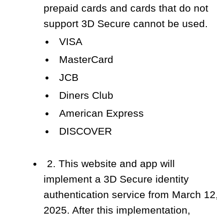
prepaid cards and cards that do not
support 3D Secure cannot be used.
VISA
MasterCard
JCB
Diners Club
American Express
DISCOVER
2. This website and app will
implement a 3D Secure identity
authentication service from March 12
2025. After this implementation,