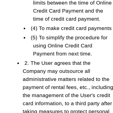
limits between the time of Online
Credit Card Payment and the
time of credit card payment.
(4) To make credit card payments
(5) To simplify the procedure for
using Online Credit Card
Payment from next time.
2. The User agrees that the
Company may outsource all
administrative matters related to the
payment of rental fees, etc., includin
the management of the User's credit
card information, to a third party after
taking measures to protect personal