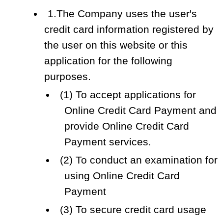
1.The Company uses the user's
credit card information registered by
the user on this website or this
application for the following
purposes.
(1) To accept applications for
Online Credit Card Payment and
provide Online Credit Card
Payment services.
(2) To conduct an examination for
using Online Credit Card
Payment
(3) To secure credit card usage