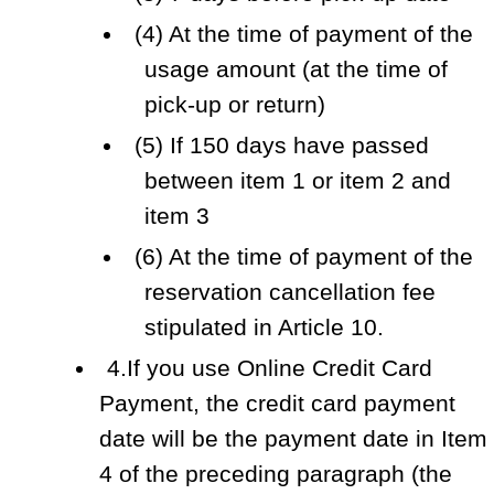
(4) At the time of payment of the
usage amount (at the time of
pick-up or return)
(5) If 150 days have passed
between item 1 or item 2 and
item 3
(6) At the time of payment of the
reservation cancellation fee
stipulated in Article 10.
4.If you use Online Credit Card
Payment, the credit card payment
date will be the payment date in Item
4 of the preceding paragraph (the