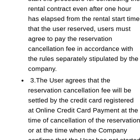
rental contract even after one hour
has elapsed from the rental start time
that the user reserved, users must
agree to pay the reservation
cancellation fee in accordance with
the rules separately stipulated by the
company.
3.The User agrees that the
reservation cancellation fee will be
settled by the credit card registered
at Online Credit Card Payment at the
time of cancellation of the reservatio
or at the time when the Company