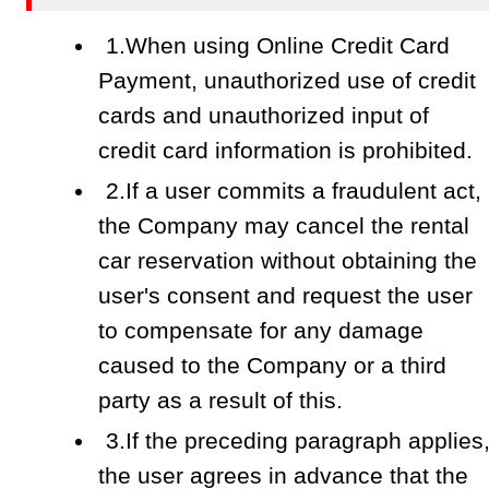
1.When using Online Credit Card
Payment, unauthorized use of credit
cards and unauthorized input of
credit card information is prohibited.
2.If a user commits a fraudulent act,
the Company may cancel the rental
car reservation without obtaining the
user's consent and request the user
to compensate for any damage
caused to the Company or a third
party as a result of this.
3.If the preceding paragraph applies
the user agrees in advance that the