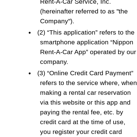
Rent-A-Car Service, Inc.
(hereinafter referred to as "the
Company").
(2) “This application” refers to the
smartphone application “Nippon
Rent-A-Car App” operated by our
company.
(3) “Online Credit Card Payment”
refers to the service where, whe
making a rental car reservation
via this website or this app and
paying the rental fee, etc. by
credit card at the time of use,
you register your credit card