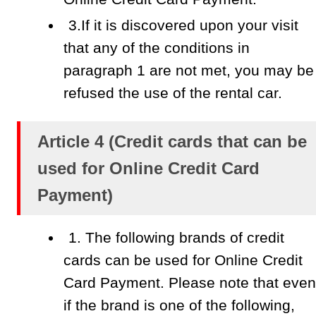
3.If it is discovered upon your visit
that any of the conditions in
paragraph 1 are not met, you may be
refused the use of the rental car.
Article 4 (Credit cards that can be
used for Online Credit Card
Payment)
1. The following brands of credit
cards can be used for Online Credit
Card Payment. Please note that even
if the brand is one of the following,