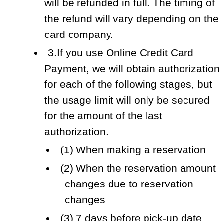
will be refunded in full. The timing of
the refund will vary depending on the
card company.
3.If you use Online Credit Card
Payment, we will obtain authorization
for each of the following stages, but
the usage limit will only be secured
for the amount of the last
authorization.
(1) When making a reservation
(2) When the reservation amount
changes due to reservation
changes
(3) 7 days before pick-up date