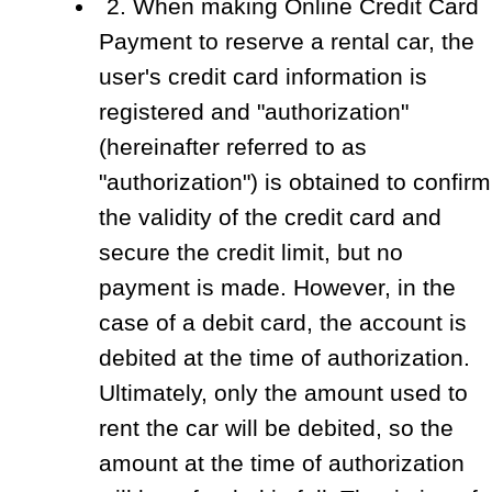
2. When making Online Credit Card
Payment to reserve a rental car, the
user's credit card information is
registered and "authorization"
(hereinafter referred to as
"authorization") is obtained to confirm
the validity of the credit card and
secure the credit limit, but no
payment is made. However, in the
case of a debit card, the account is
debited at the time of authorization.
Ultimately, only the amount used to
rent the car will be debited, so the
amount at the time of authorization