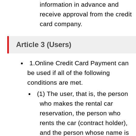
information in advance and
receive approval from the credit
card company.
Article 3 (Users)
1.Online Credit Card Payment can
be used if all of the following
conditions are met.
(1) The user, that is, the person
who makes the rental car
reservation, the person who
rents the car (contract holder),
and the person whose name is