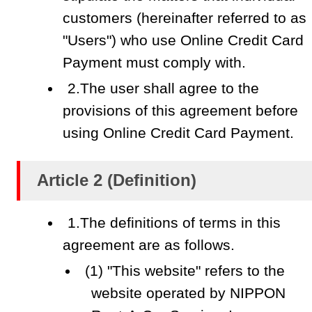
customers (hereinafter referred to as
"Users") who use Online Credit Card
Payment must comply with.
2.The user shall agree to the
provisions of this agreement before
using Online Credit Card Payment.
Article 2 (Definition)
1.The definitions of terms in this
agreement are as follows.
(1) "This website" refers to the
website operated by NIPPON