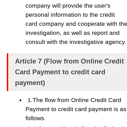
company will provide the user's
personal information to the credit
card company and cooperate with th
investigation, as well as report and
consult with the investigative agency.
Article 7 (Flow from Online Credit
Card Payment to credit card
payment)
1.The flow from Online Credit Card
Payment to credit card payment is as
follows.