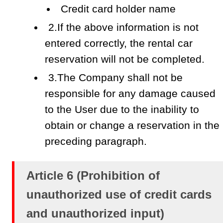
Credit card holder name
2.If the above information is not
entered correctly, the rental car
reservation will not be completed.
3.The Company shall not be
responsible for any damage caused
to the User due to the inability to
obtain or change a reservation in the
preceding paragraph.
Article 6 (Prohibition of
unauthorized use of credit cards
and unauthorized input)