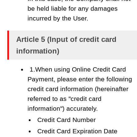
be held liable for any damages
incurred by the User.
Article 5 (Input of credit card
information)
1.When using Online Credit Card
Payment, please enter the following
credit card information (hereinafter
referred to as "credit card
information") accurately.
Credit Card Number
Credit Card Expiration Date