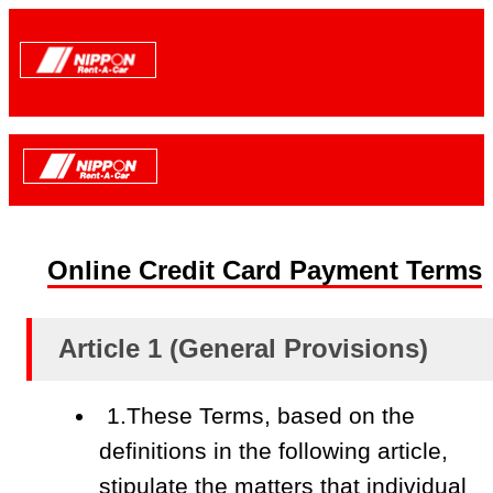
Online Credit Card Payment Terms
Article 1 (General Provisions)
1.These Terms, based on the
definitions in the following article,
stipulate the matters that individual