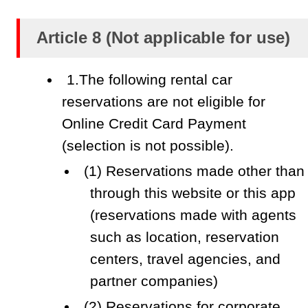
Article 8 (Not applicable for use)
1.The following rental car
reservations are not eligible for
Online Credit Card Payment
(selection is not possible).
(1) Reservations made other than
through this website or this app
(reservations made with agents
such as location, reservation
centers, travel agencies, and
partner companies)
(2) Reservations for corporate