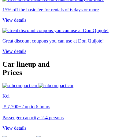
15% off the basic fee for rentals of 6 days or more
View details
Great discount coupons you can use at Don Quijote!
View details
Car lineup and
Prices
Kei
￥
7,700~
/ up to 6 hours
Passenger capacity: 2-4 persons
View details