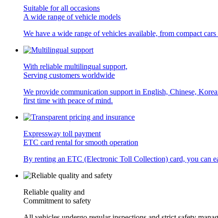
Suitable for all occasions
A wide range of vehicle models
We have a wide range of vehicles available, from compact cars
With reliable multilingual support,
Serving customers worldwide
We provide communication support in English, Chinese, Korean, a
first time with peace of mind.
Expressway toll payment
ETC card rental for smooth operation
By renting an ETC (Electronic Toll Collection) card, you can eas
Reliable quality and
Commitment to safety
All vehicles undergo regular inspections and strict safety manag