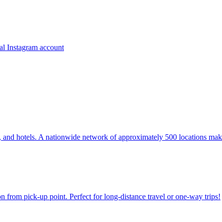
ns, and hotels. A nationwide network of approximately 500 locations mak
on from pick-up point. Perfect for long-distance travel or one-way trips!