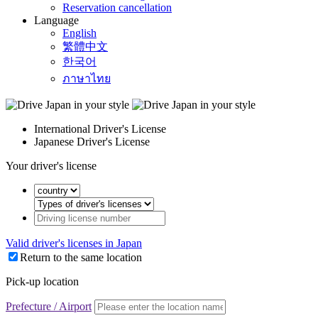
Reservation cancellation
Language
English
繁體中文
한국어
ภาษาไทย
International Driver's License
Japanese Driver's License
Your driver's license
Valid driver's licenses in Japan
Return to the same location
Pick-up location
Prefecture / Airport