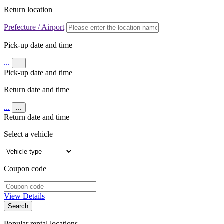
Return location
Prefecture / Airport
Pick-up date and time
...
...
Pick-up date and time
Return date and time
...
...
Return date and time
Select a vehicle
Coupon code
View Details
Search
Popular rental locations