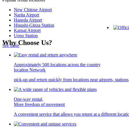
New Chitose Airport
Narita Airport
Haneda Airport
Higashi-Ginza Station
Kansai Airport
Ueno Station
Why Choose Us?
See more
Approximately 500 locations across the country
location Network
pick-up and return quickly from locations near airports, statio
One-way rental,
More freedom of movement
A convenient service that allows you return at a different locati