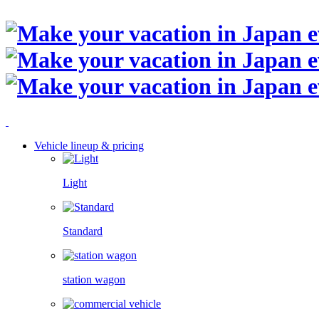
Vehicle lineup & pricing
Light
Standard
station wagon