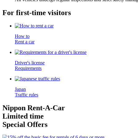
For first-time visitors
How to
Rent a car
Driver's license
Requirements
Japan
Traffic rules
Nippon Rent-A-Car
Limited time
Special Offers