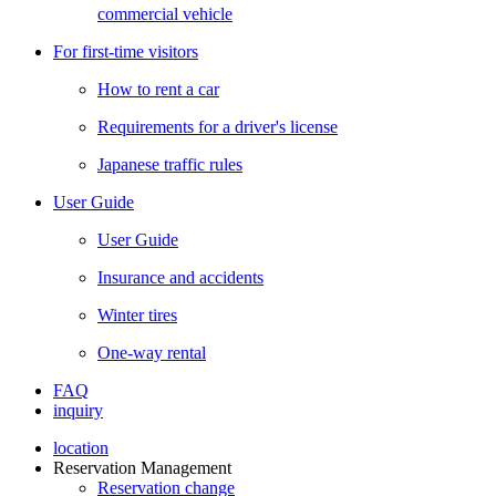
commercial vehicle
For first-time visitors
How to rent a car
Requirements for a driver's license
Japanese traffic rules
User Guide
User Guide
Insurance and accidents
Winter tires
One-way rental
FAQ
inquiry
location
Reservation Management
Reservation change