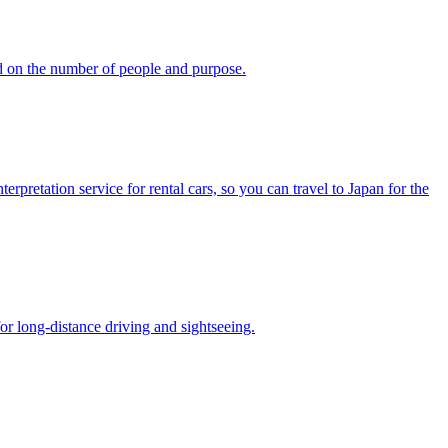
d on the number of people and purpose.
pretation service for rental cars, so you can travel to Japan for the
or long-distance driving and sightseeing.