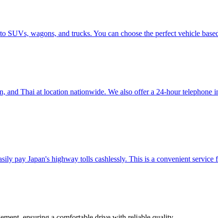
 to SUVs, wagons, and trucks. You can choose the perfect vehicle base
nd Thai at location nationwide. We also offer a 24-hour telephone inter
ily pay Japan's highway tolls cashlessly. This is a convenient service f
ement, ensuring a comfortable drive with reliable quality.