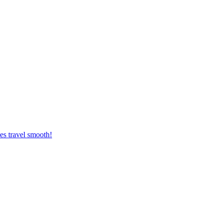
es travel smooth!