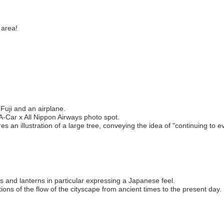
 area!
Fuji and an airplane.
A-Car x All Nippon Airways photo spot.
 an illustration of a large tree, conveying the idea of "continuing to evo
s and lanterns in particular expressing a Japanese feel.
ions of the flow of the cityscape from ancient times to the present day.