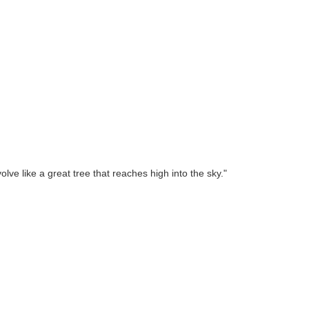
lve like a great tree that reaches high into the sky."