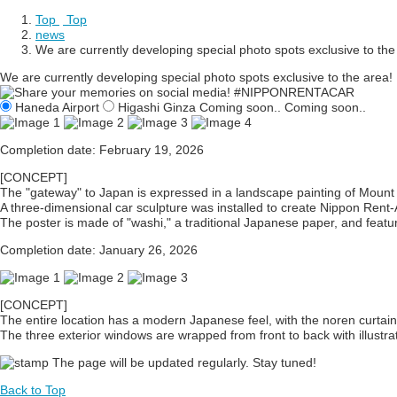
Top
​ ​
Top
news
We are currently developing special photo spots exclusive to the
We are currently developing special photo spots exclusive to the area!
Haneda Airport
Higashi Ginza
​ ​
Coming soon..
​ ​
Coming soon..
Completion date: February 19, 2026
[CONCEPT]
The "gateway" to Japan is expressed in a landscape painting of Mount 
A three-dimensional car sculpture was installed to create Nippon Rent-
The poster is made of "washi," a traditional Japanese paper, and features
Completion date: January 26, 2026
[CONCEPT]
The entire location has a modern Japanese feel, with the noren curtain
The three exterior windows are wrapped from front to back with illustrat
The page will be updated regularly. Stay tuned!
Back to Top