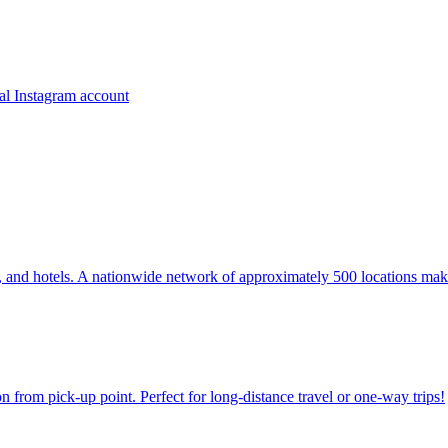
ns, and hotels. A nationwide network of approximately 500 locations mak
on from pick-up point. Perfect for long-distance travel or one-way trips!