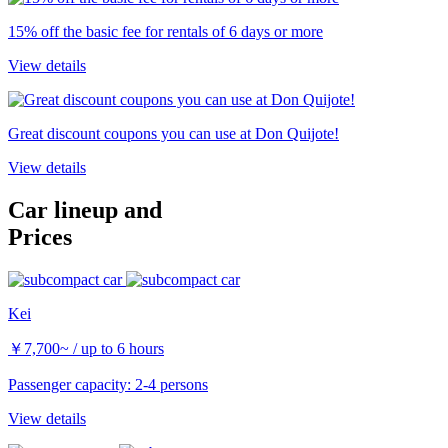
15% off the basic fee for rentals of 6 days or more
View details
Great discount coupons you can use at Don Quijote!
View details
Car lineup and
Prices
Kei
￥
7,700~
/ up to 6 hours
Passenger capacity: 2-4 persons
View details