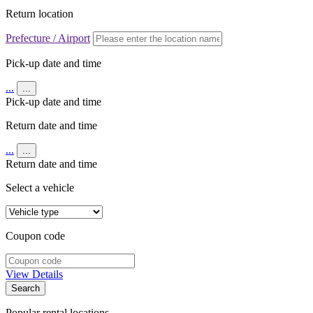
Return location
Prefecture / Airport
Pick-up date and time
...
...
Pick-up date and time
Return date and time
...
...
Return date and time
Select a vehicle
Coupon code
View Details
Search
Popular rental locations