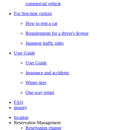
commercial vehicle
For first-time visitors
How to rent a car
Requirements for a driver's license
Japanese traffic rules
User Guide
User Guide
Insurance and accidents
Winter tires
One-way rental
FAQ
inquiry
location
Reservation Management
Reservation change