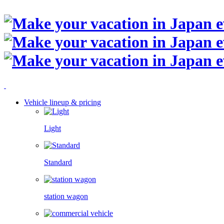
Vehicle lineup & pricing
Light
Standard
station wagon