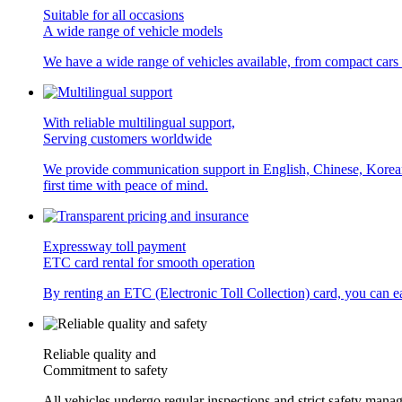
Suitable for all occasions
A wide range of vehicle models
We have a wide range of vehicles available, from compact cars
With reliable multilingual support,
Serving customers worldwide
We provide communication support in English, Chinese, Korean, a
first time with peace of mind.
Expressway toll payment
ETC card rental for smooth operation
By renting an ETC (Electronic Toll Collection) card, you can eas
Reliable quality and
Commitment to safety
All vehicles undergo regular inspections and strict safety manag