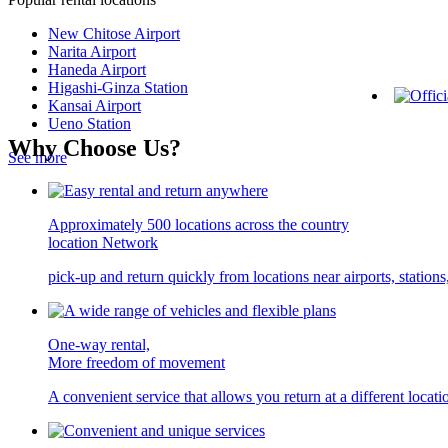
New Chitose Airport
Narita Airport
Haneda Airport
Higashi-Ginza Station
Kansai Airport
Ueno Station
Why Choose Us?
See more
Approximately 500 locations across the country
location Network
pick-up and return quickly from locations near airports, statio
One-way rental,
More freedom of movement
A convenient service that allows you return at a different locati