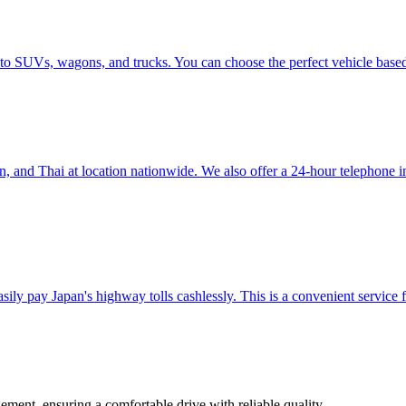
 to SUVs, wagons, and trucks. You can choose the perfect vehicle base
nd Thai at location nationwide. We also offer a 24-hour telephone inter
ily pay Japan's highway tolls cashlessly. This is a convenient service f
ement, ensuring a comfortable drive with reliable quality.