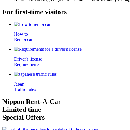
For first-time visitors
How to
Rent a car
Driver's license
Requirements
Japan
Traffic rules
Nippon Rent-A-Car
Limited time
Special Offers