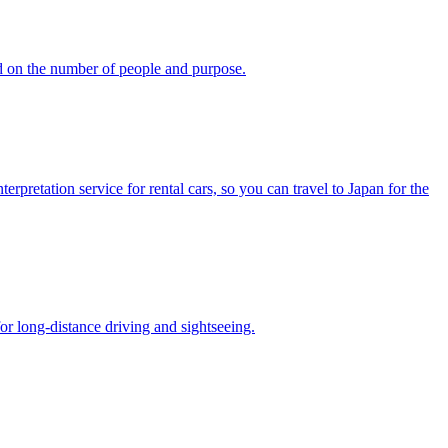
d on the number of people and purpose.
pretation service for rental cars, so you can travel to Japan for the
or long-distance driving and sightseeing.