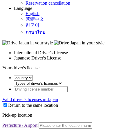
Reservation cancellation
Language
English
繁體中文
한국어
ภาษาไทย
International Driver's License
Japanese Driver's License
Your driver's license
Valid driver's licenses in Japan
Return to the same location
Pick-up location
Prefecture / Airport