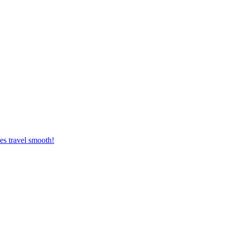
es travel smooth!