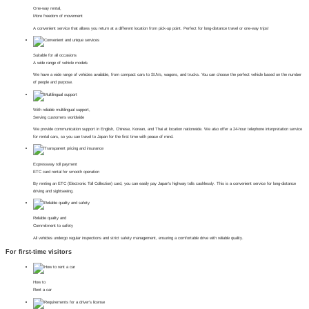
One-way rental,
More freedom of movement
A convenient service that allows you return at a different location from pick-up point. Perfect for long-distance travel or one-way trips!
Suitable for all occasions
A wide range of vehicle models
We have a wide range of vehicles available, from compact cars to SUVs, wagons, and trucks. You can choose the perfect vehicle based on the number
of people and purpose.
With reliable multilingual support,
Serving customers worldwide
We provide communication support in English, Chinese, Korean, and Thai at location nationwide. We also offer a 24-hour telephone interpretation service
for rental cars, so you can travel to Japan for the first time with peace of mind.
Expressway toll payment
ETC card rental for smooth operation
By renting an ETC (Electronic Toll Collection) card, you can easily pay Japan's highway tolls cashlessly. This is a convenient service for long-distance
driving and sightseeing.
Reliable quality and
Commitment to safety
All vehicles undergo regular inspections and strict safety management, ensuring a comfortable drive with reliable quality.
For first-time visitors
How to
Rent a car