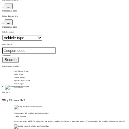
...
...
8/8/2026(Sat) 16:30
Return date and time
...
...
8/8/2026(Sat) 18:00
Select a vehicle
Coupon code
View Details
Search
Popular rental locations
New Chitose Airport
Narita Airport
Haneda Airport
Higashi-Ginza Station
Kansai Airport
Ueno Station
See more
Why Choose Us?
Approximately 500 locations across the country
location Network
pick-up and return quickly from locations near airports, stations, and hotels. A nationwide network of approximately 500 locations makes travel smooth!