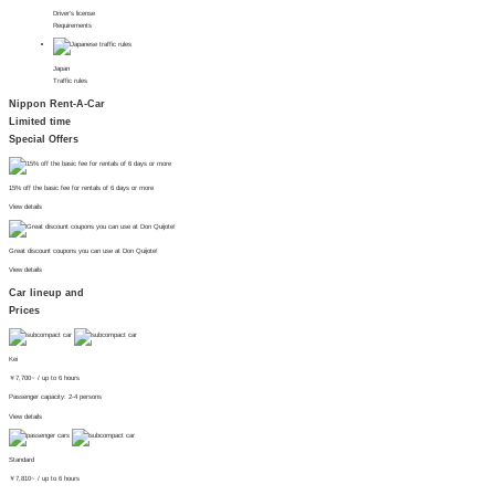
Driver's license
Requirements
Japan
Traffic rules
Nippon Rent-A-Car
Limited time
Special Offers
15% off the basic fee for rentals of 6 days or more
View details
Great discount coupons you can use at Don Quijote!
View details
Car lineup and
Prices
Kei
￥
7,700~
/ up to 6 hours
Passenger capacity: 2-4 persons
View details
Standard
￥
7,810~
/ up to 6 hours