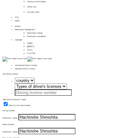
Insurance and accidents
Winter tires
One-way rental
FAQ
inquiry
location
Reservation Management
Reservation change
Reservation cancellation
Language
English
繁體中文
한국어
ภาษาไทย
International Driver's License
Japanese Driver's License
Your driver's license
Valid driver's licenses in Japan
Return to the same location
Pick-up location
Prefecture / Airport
Return location
Prefecture / Airport
Pick-up date and time