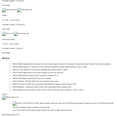
Passenger capacity: 2-4 persons
View details
Wagon
￥
12,430~
/ up to 6 hours
Passenger capacity: 4-10 persons
View details
Commercial vehicle
￥
7,590~
/ up to 6 hours
Passenger capacity: 2 persons
View details
Notice
2026.07.08
New
Regarding the Introduction of a New Ticket Issuance System for Customers Visiting New location (Planned for Gradual Expansion)
2026.06.30
New
Revision of One-way fee at the Kyushu area and Noto Airport location (effective July 15, 2026)
2026.04.27
​ ​
New
Revision of One-way fee Hokkaido area (effective May 27, 2026)
2026.04.02
New
Nippon Rent-A-Car official Instagram account was launched!
2026.03.20
New
Special
"Grateful Crane" Hospitality Campaign Part 3
2026.03.06
New
Special
Specific photo spots now available!
2025.12.22
Notice
【Notice】Winter tires are required in snowy areas
2025.12.03
Notice of vehicle class composition and partial price changes (starting January 15th)
2025.08.29
Notice
【Important】Please confirm your International Driver's License (IDP)
2025.6.25
Special
We are offering a coupon code for 15% off the basic rate for rentals of 6 days or more!
See list
The World Branding Awards recognizes the world's best
One of the brands that has been awarded "Brand of the Year" for eight consecutive years
About Nippon Rent-A-Car