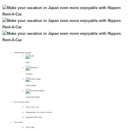
Vehicle lineup & pricing
Light
Standard
station wagon
commercial vehicle
For first-time visitors
How to rent a car
Requirements for a driver's license
Japanese traffic rules
User Guide
User Guide