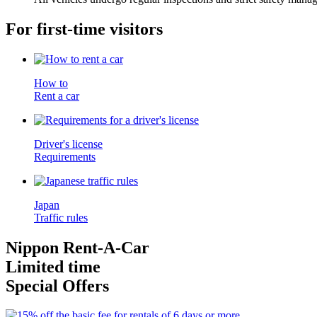
For first-time visitors
How to
Rent a car
Driver's license
Requirements
Japan
Traffic rules
Nippon Rent-A-Car
Limited time
Special Offers