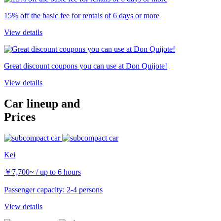
15% off the basic fee for rentals of 6 days or more
View details
Great discount coupons you can use at Don Quijote!
View details
Car lineup and
Prices
Kei
￥
7,700~
/ up to 6 hours
Passenger capacity: 2-4 persons
View details