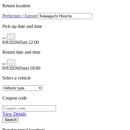
Return location
Prefecture / Airport
Pick-up date and time
...
...
8/8/2026(Sat) 22:00
Return date and time
...
...
8/9/2026(Sun) 18:00
Select a vehicle
Coupon code
View Details
Search
Popular rental locations