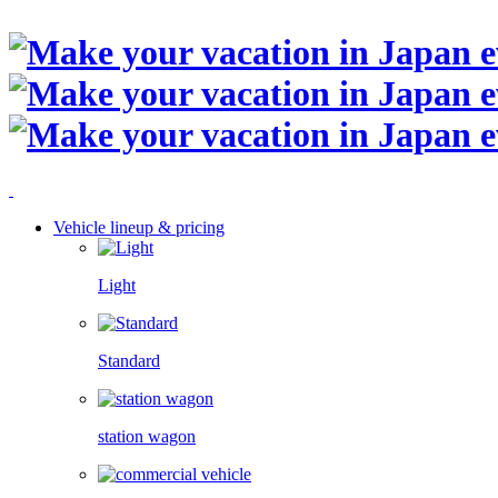
Vehicle lineup & pricing
Light
Standard
station wagon