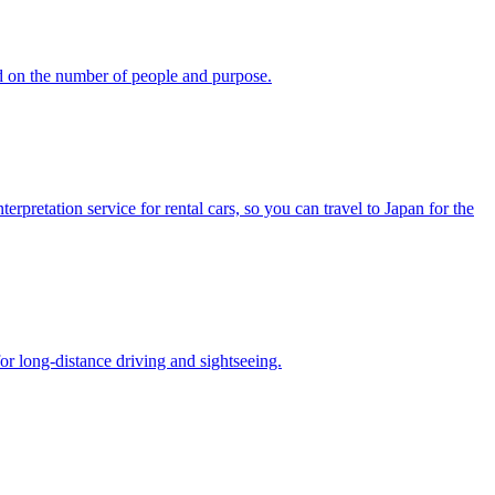
d on the number of people and purpose.
pretation service for rental cars, so you can travel to Japan for the
or long-distance driving and sightseeing.