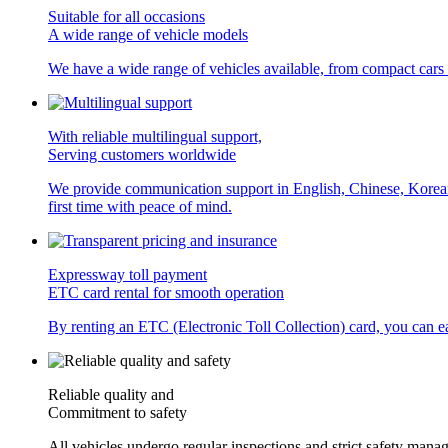
Suitable for all occasions
A wide range of vehicle models
We have a wide range of vehicles available, from compact cars
With reliable multilingual support,
Serving customers worldwide
We provide communication support in English, Chinese, Korean, a
first time with peace of mind.
Expressway toll payment
ETC card rental for smooth operation
By renting an ETC (Electronic Toll Collection) card, you can eas
Reliable quality and
Commitment to safety
All vehicles undergo regular inspections and strict safety manag