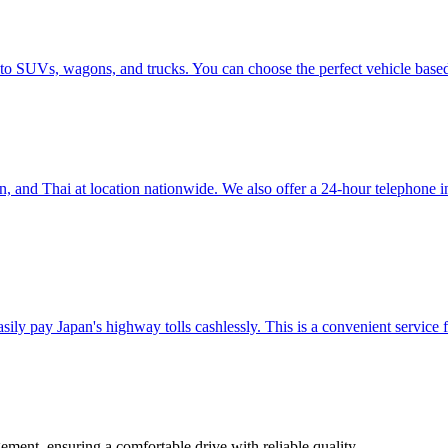
 to SUVs, wagons, and trucks. You can choose the perfect vehicle base
nd Thai at location nationwide. We also offer a 24-hour telephone inter
ily pay Japan's highway tolls cashlessly. This is a convenient service f
ement, ensuring a comfortable drive with reliable quality.