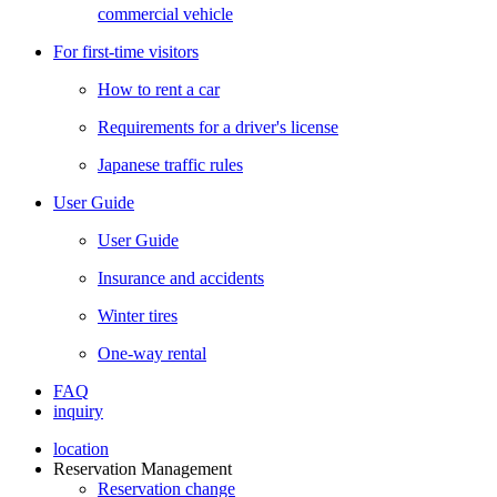
commercial vehicle
For first-time visitors
How to rent a car
Requirements for a driver's license
Japanese traffic rules
User Guide
User Guide
Insurance and accidents
Winter tires
One-way rental
FAQ
inquiry
location
Reservation Management
Reservation change