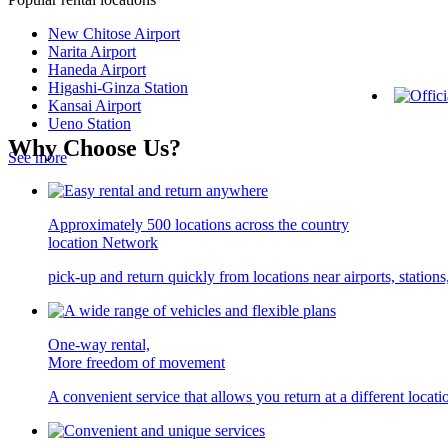
New Chitose Airport
Narita Airport
Haneda Airport
Higashi-Ginza Station
Kansai Airport
Ueno Station
Why Choose Us?
See more
Approximately 500 locations across the country
location Network
pick-up and return quickly from locations near airports, statio
One-way rental,
More freedom of movement
A convenient service that allows you return at a different locati