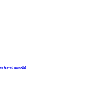
es travel smooth!