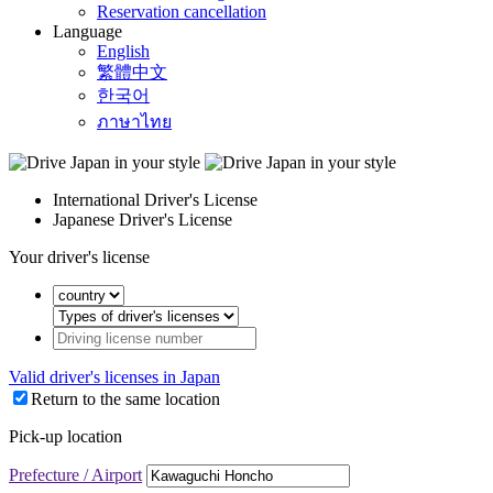
Reservation cancellation
Language
English
繁體中文
한국어
ภาษาไทย
International Driver's License
Japanese Driver's License
Your driver's license
Valid driver's licenses in Japan
Return to the same location
Pick-up location
Prefecture / Airport