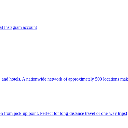
ns, and hotels. A nationwide network of approximately 500 locations mak
on from pick-up point. Perfect for long-distance travel or one-way trips!