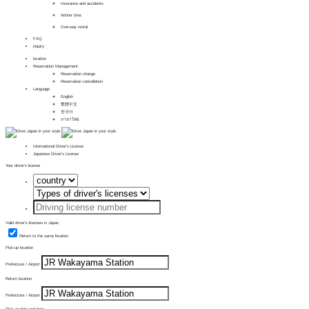
Insurance and accidents
Winter tires
One-way rental
FAQ
inquiry
location
Reservation Management
Reservation change
Reservation cancellation
Language
English
繁體中文
한국어
ภาษาไทย
International Driver's License
Japanese Driver's License
Your driver's license
Valid driver's licenses in Japan
Return to the same location
Pick-up location
Prefecture / Airport
Return location
Prefecture / Airport
Pick-up date and time