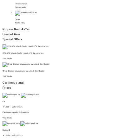
Driver's license
Requirements
Japan
Traffic rules
Nippon Rent-A-Car
Limited time
Special Offers
15% off the basic fee for rentals of 6 days or more
View details
Great discount coupons you can use at Don Quijote!
View details
Car lineup and
Prices
Kei
￥
7,700~
/ up to 6 hours
Passenger capacity: 2-4 persons
View details
Standard
￥
7,810~
/ up to 6 hours