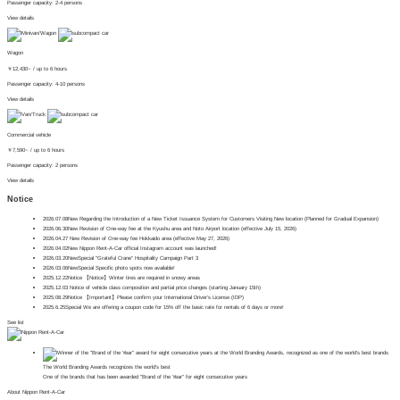
Passenger capacity: 2-4 persons
View details
Wagon
￥
12,430~
/ up to 6 hours
Passenger capacity: 4-10 persons
View details
Commercial vehicle
￥
7,590~
/ up to 6 hours
Passenger capacity: 2 persons
View details
Notice
2026.07.08
New
Regarding the Introduction of a New Ticket Issuance System for Customers Visiting New location (Planned for Gradual Expansion)
2026.06.30
New
Revision of One-way fee at the Kyushu area and Noto Airport location (effective July 15, 2026)
2026.04.27
​ ​
New
Revision of One-way fee Hokkaido area (effective May 27, 2026)
2026.04.02
New
Nippon Rent-A-Car official Instagram account was launched!
2026.03.20
New
Special
"Grateful Crane" Hospitality Campaign Part 3
2026.03.06
New
Special
Specific photo spots now available!
2025.12.22
Notice
【Notice】Winter tires are required in snowy areas
2025.12.03
Notice of vehicle class composition and partial price changes (starting January 15th)
2025.08.29
Notice
【Important】Please confirm your International Driver's License (IDP)
2025.6.25
Special
We are offering a coupon code for 15% off the basic rate for rentals of 6 days or more!
See list
The World Branding Awards recognizes the world's best
One of the brands that has been awarded "Brand of the Year" for eight consecutive years
About Nippon Rent-A-Car