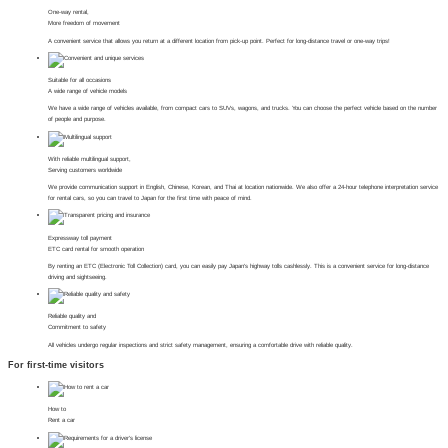
One-way rental,
More freedom of movement
A convenient service that allows you return at a different location from pick-up point. Perfect for long-distance travel or one-way trips!
Suitable for all occasions
A wide range of vehicle models
We have a wide range of vehicles available, from compact cars to SUVs, wagons, and trucks. You can choose the perfect vehicle based on the number
of people and purpose.
With reliable multilingual support,
Serving customers worldwide
We provide communication support in English, Chinese, Korean, and Thai at location nationwide. We also offer a 24-hour telephone interpretation service
for rental cars, so you can travel to Japan for the first time with peace of mind.
Expressway toll payment
ETC card rental for smooth operation
By renting an ETC (Electronic Toll Collection) card, you can easily pay Japan's highway tolls cashlessly. This is a convenient service for long-distance
driving and sightseeing.
Reliable quality and
Commitment to safety
All vehicles undergo regular inspections and strict safety management, ensuring a comfortable drive with reliable quality.
For first-time visitors
How to
Rent a car