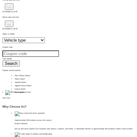
...
...
8/7/2026(Fri) 02:00
Return date and time
...
...
8/7/2026(Fri) 18:00
Select a vehicle
Coupon code
View Details
Search
Popular rental locations
New Chitose Airport
Narita Airport
Haneda Airport
Higashi-Ginza Station
Kansai Airport
Ueno Station
See more
Why Choose Us?
Approximately 500 locations across the country
location Network
pick-up and return quickly from locations near airports, stations, and hotels. A nationwide network of approximately 500 locations makes travel smooth!