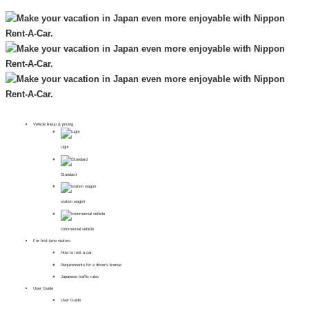
Vehicle lineup & pricing
Light
Standard
station wagon
commercial vehicle
For first-time visitors
How to rent a car
Requirements for a driver's license
Japanese traffic rules
User Guide
User Guide