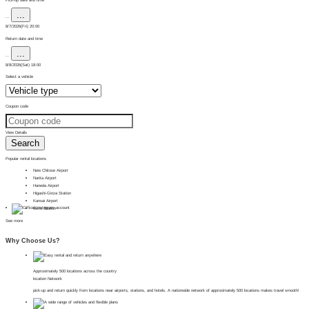
...
...
8/7/2026(Fri) 20:00
Return date and time
...
...
8/8/2026(Sat) 18:00
Select a vehicle
Coupon code
View Details
Search
Popular rental locations
New Chitose Airport
Narita Airport
Haneda Airport
Higashi-Ginza Station
Kansai Airport
Ueno Station
See more
Why Choose Us?
Approximately 500 locations across the country
location Network
pick-up and return quickly from locations near airports, stations, and hotels. A nationwide network of approximately 500 locations makes travel smooth!