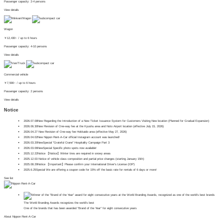
Passenger capacity: 2-4 persons
View details
Wagon
￥
12,430~
/ up to 6 hours
Passenger capacity: 4-10 persons
View details
Commercial vehicle
￥
7,590~
/ up to 6 hours
Passenger capacity: 2 persons
View details
Notice
2026.07.08
New
Regarding the Introduction of a New Ticket Issuance System for Customers Visiting New location (Planned for Gradual Expansion)
2026.06.30
New
Revision of One-way fee at the Kyushu area and Noto Airport location (effective July 15, 2026)
2026.04.27
​ ​
New
Revision of One-way fee Hokkaido area (effective May 27, 2026)
2026.04.02
New
Nippon Rent-A-Car official Instagram account was launched!
2026.03.20
New
Special
"Grateful Crane" Hospitality Campaign Part 3
2026.03.06
New
Special
Specific photo spots now available!
2025.12.22
Notice
【Notice】Winter tires are required in snowy areas
2025.12.03
Notice of vehicle class composition and partial price changes (starting January 15th)
2025.08.29
Notice
【Important】Please confirm your International Driver's License (IDP)
2025.6.25
Special
We are offering a coupon code for 15% off the basic rate for rentals of 6 days or more!
See list
The World Branding Awards recognizes the world's best
One of the brands that has been awarded "Brand of the Year" for eight consecutive years
About Nippon Rent-A-Car