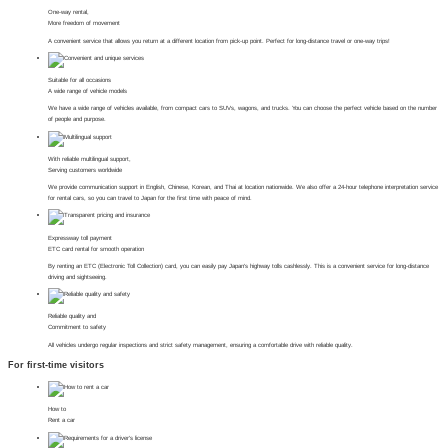
One-way rental,
More freedom of movement
A convenient service that allows you return at a different location from pick-up point. Perfect for long-distance travel or one-way trips!
Suitable for all occasions
A wide range of vehicle models
We have a wide range of vehicles available, from compact cars to SUVs, wagons, and trucks. You can choose the perfect vehicle based on the number
of people and purpose.
With reliable multilingual support,
Serving customers worldwide
We provide communication support in English, Chinese, Korean, and Thai at location nationwide. We also offer a 24-hour telephone interpretation service
for rental cars, so you can travel to Japan for the first time with peace of mind.
Expressway toll payment
ETC card rental for smooth operation
By renting an ETC (Electronic Toll Collection) card, you can easily pay Japan's highway tolls cashlessly. This is a convenient service for long-distance
driving and sightseeing.
Reliable quality and
Commitment to safety
All vehicles undergo regular inspections and strict safety management, ensuring a comfortable drive with reliable quality.
For first-time visitors
How to
Rent a car