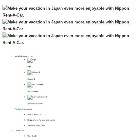
Vehicle lineup & pricing
Light
Standard
station wagon
commercial vehicle
For first-time visitors
How to rent a car
Requirements for a driver's license
Japanese traffic rules
User Guide
User Guide