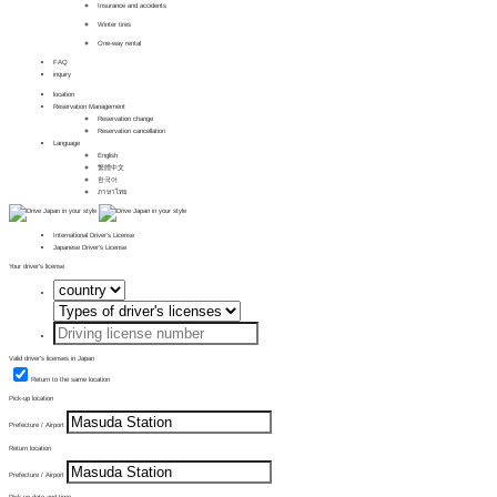
Insurance and accidents
Winter tires
One-way rental
FAQ
inquiry
location
Reservation Management
Reservation change
Reservation cancellation
Language
English
繁體中文
한국어
ภาษาไทย
International Driver's License
Japanese Driver's License
Your driver's license
Valid driver's licenses in Japan
Return to the same location
Pick-up location
Prefecture / Airport
Return location
Prefecture / Airport
Pick-up date and time