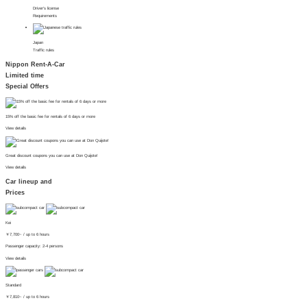
Driver's license
Requirements
Japan
Traffic rules
Nippon Rent-A-Car
Limited time
Special Offers
15% off the basic fee for rentals of 6 days or more
View details
Great discount coupons you can use at Don Quijote!
View details
Car lineup and
Prices
Kei
￥
7,700~
/ up to 6 hours
Passenger capacity: 2-4 persons
View details
Standard
￥
7,810~
/ up to 6 hours